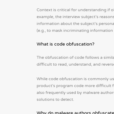
Context is critical for understanding if
example, the interview subject’s reasons
information about the subject’s personal
(e.g., to mask incriminating information
What is code obfuscation?
The obfuscation of code follows a simila
difficult to read, understand, and rever
While code obfuscation is commonly use
product’s program code more difficult fo
also frequently used by malware authors
solutions to detect.
Why do malware authors obfuscate