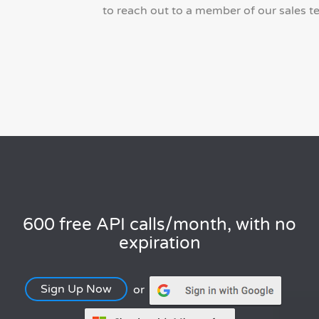
to reach out to a member of our sales t
600 free API calls/month, with no
expiration
Sign Up Now
or