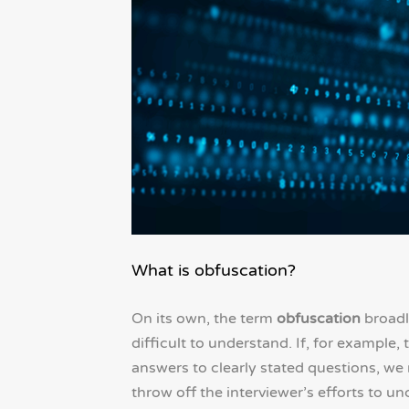
What is obfuscation?
On its own, the term
obfuscation
broadl
difficult to understand. If, for example
answers to clearly stated questions, we
throw off the interviewer’s efforts to u