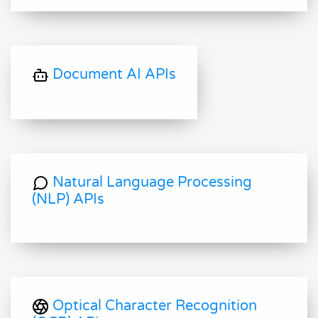
Document AI APIs
Natural Language Processing
(NLP) APIs
Optical Character Recognition