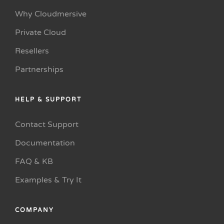
Why Cloudmersive
Private Cloud
Resellers
Partnerships
HELP & SUPPORT
Contact Support
Documentation
FAQ & KB
Examples & Try It
COMPANY