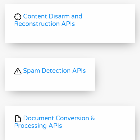
Content Disarm and
Reconstruction APIs
Spam Detection APIs
Document Conversion &
Processing APIs