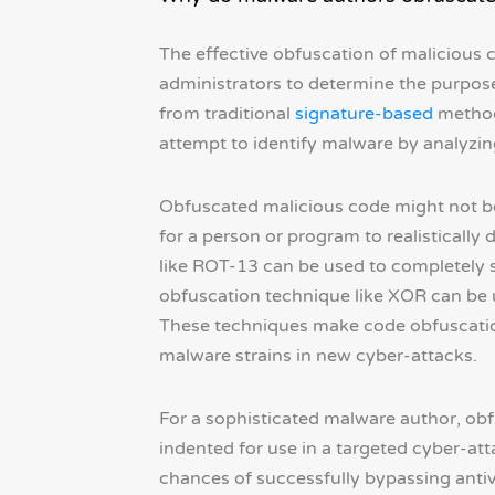
The effective obfuscation of malicious c
administrators to determine the purpose
from traditional
signature-based
methods
attempt to identify malware by analyzin
Obfuscated malicious code might not be 
for a person or program to realisticall
like ROT-13 can be used to completely 
obfuscation technique like XOR can be us
These techniques make code obfuscation
malware strains in new cyber-attacks.
For a sophisticated malware author, obfu
indented for use in a targeted cyber-atta
chances of successfully bypassing antiv