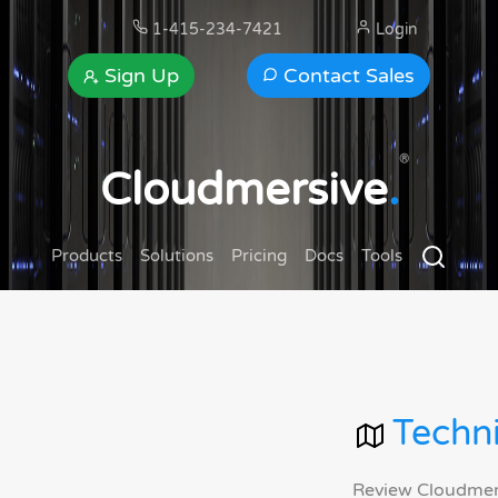
1-415-234-7421
Login
Sign Up
Contact Sales
®
Cloudmersive
.
Products
Solutions
Pricing
Docs
Tools
Techni
Review Cloudmersi