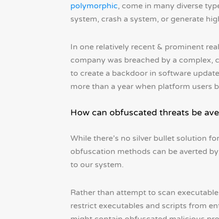
polymorphic
, come in many diverse type
system, crash a system, or generate high 
In one relatively recent & prominent re
company was breached by a complex, cl
to create a backdoor in software update
more than a year when platform users 
How can obfuscated threats be ave
While there’s no silver bullet solution 
obfuscation methods can be averted by i
to our system.
Rather than attempt to scan executable f
restrict executables and scripts from ent