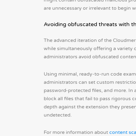
might contain obfuscated malicious progr
are unnecessary or irrelevant to begin w
Avoiding obfuscated threats with t
The advanced iteration of the Cloudme
while simultaneously offering a variety
administrators avoid obfuscated content
Using minimal, ready-to-run code exam
administrators can set custom restriction
password-protected files, and more. In a
block all files that fail to pass rigorous c
depth against the extension they present
undetected.
For more information about
content sc