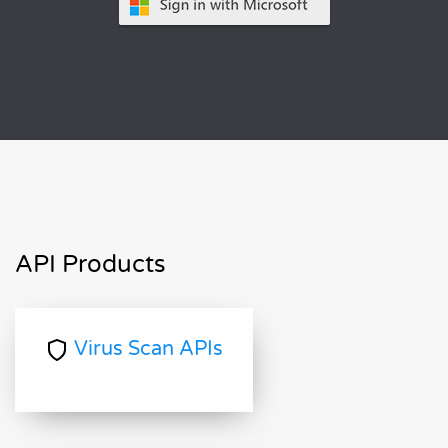
API Products
Virus Scan APIs