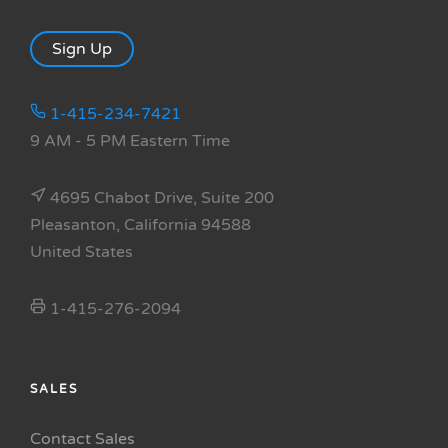
Sign Up
1-415-234-7421
9 AM - 5 PM Eastern Time
4695 Chabot Drive, Suite 200
Pleasanton, California 94588
United States
1-415-276-2094
SALES
Contact Sales