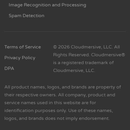
Image Recognition and Processing
Spam Detection
Terms of Service
© 2026 Cloudmersive, LLC. All
Rights Reserved. Cloudmersive®
Privacy Policy
is a registered trademark of
DPA
Cloudmersive, LLC.
All product names, logos, and brands are property of
their respective owners. All company, product and
service names used in this website are for
identification purposes only. Use of these names,
logos, and brands does not imply endorsement.