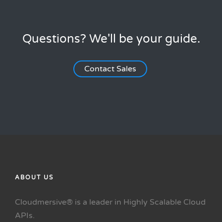
Questions? We'll be your guide.
Contact Sales
ABOUT US
Cloudmersive® is a leader in Highly Scalable Cloud
APIs.