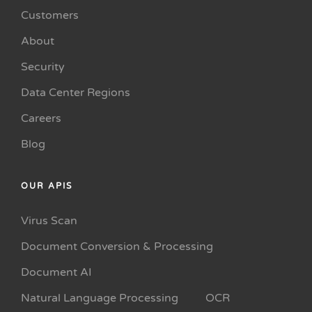
Customers
About
Security
Data Center Regions
Careers
Blog
OUR APIS
Virus Scan
Document Conversion & Processing
Document AI
Natural Language Processing
OCR