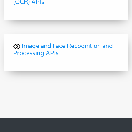
(OCR) APIs
Image and Face Recognition and
Processing APIs