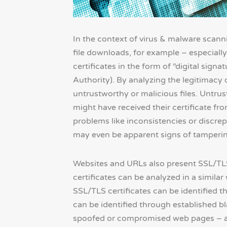
In the context of virus & malware scanni
file downloads, for example – especially 
certificates in the form of “digital signa
Authority). By analyzing the legitimacy of
untrustworthy or malicious files. Untrus
might have received their certificate fro
problems like inconsistencies or discrepa
may even be apparent signs of tamperin
Websites and URLs also present SSL/TLS 
certificates can be analyzed in a similar
SSL/TLS certificates can be identified 
can be identified through established 
spoofed or compromised web pages – ar