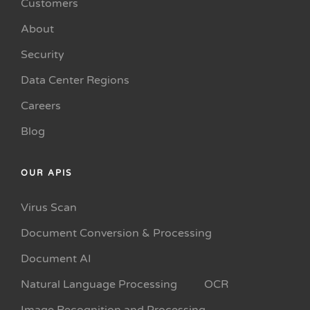
Customers
About
Security
Data Center Regions
Careers
Blog
OUR APIS
Virus Scan
Document Conversion & Processing
Document AI
Natural Language Processing
OCR