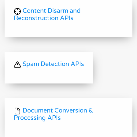
Content Disarm and
Reconstruction APIs
Spam Detection APIs
Document Conversion &
Processing APIs