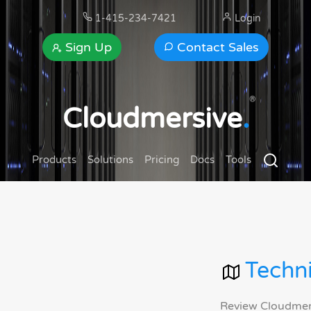
1-415-234-7421
Login
Sign Up
Contact Sales
®
Cloudmersive
.
Products
Solutions
Pricing
Docs
Tools
Techni
Review Cloudmersi