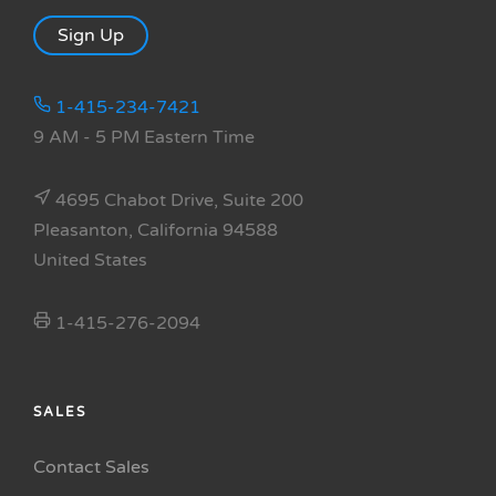
Sign Up
1-415-234-7421
9 AM - 5 PM Eastern Time
4695 Chabot Drive, Suite 200
Pleasanton, California 94588
United States
1-415-276-2094
SALES
Contact Sales