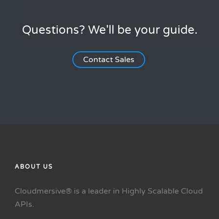
Questions? We'll be your guide.
Contact Sales
ABOUT US
Cloudmersive® is a leader in Highly Scalable Cloud
APIs.