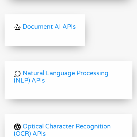
Document AI APIs
Natural Language Processing
(NLP) APIs
Optical Character Recognition
(OCR) APIs