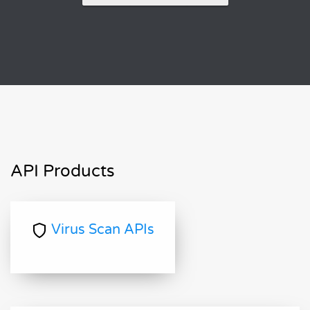
API Products
Virus Scan APIs