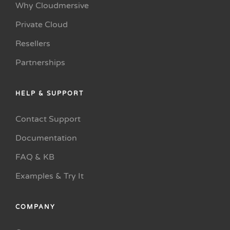
Why Cloudmersive
Private Cloud
Resellers
Partnerships
HELP & SUPPORT
Contact Support
Documentation
FAQ & KB
Examples & Try It
COMPANY