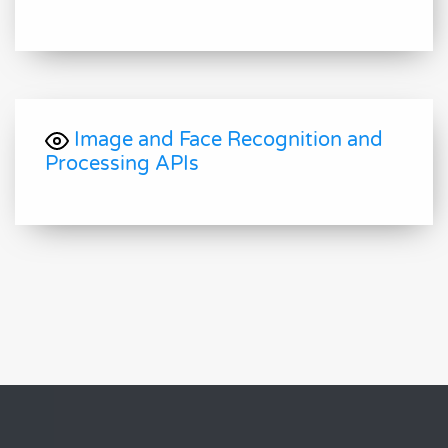
Image and Face Recognition and
Processing APIs