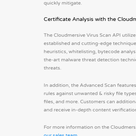
quickly mitigate.
Certificate Analysis with the Cloud
The Cloudmersive Virus Scan API utilizes
established and cutting-edge techniques 
heuristics, whitelisting, bytecode analys
the-art malware threat detection techn
threats.
In addition, the Advanced Scan feature
rules against unwanted & risky file types
files, and more. Customers can additiona
and receive in-depth content verificatio
For more information on the Cloudmersi
our sales team
.