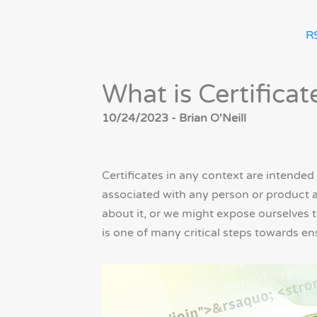
R
What is Certificat
10/24/2023 - Brian O'Neill
Certificates in any context are intended 
associated with any person or product a
about it, or we might expose ourselves to
is one of many critical steps towards en