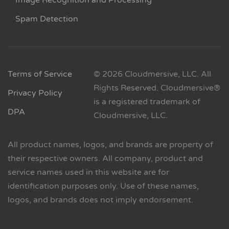
Image Recognition and Processing
Spam Detection
Terms of Service
© 2026 Cloudmersive, LLC. All
Rights Reserved. Cloudmersive®
Privacy Policy
is a registered trademark of
DPA
Cloudmersive, LLC.
All product names, logos, and brands are property of
their respective owners. All company, product and
service names used in this website are for
identification purposes only. Use of these names,
logos, and brands does not imply endorsement.