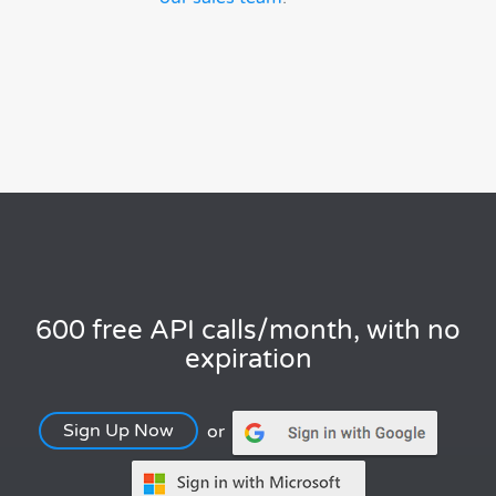
600 free API calls/month, with no
expiration
Sign Up Now
or