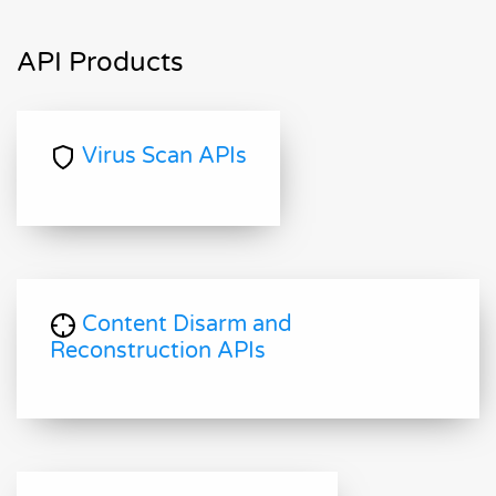
API Products
Virus Scan APIs
Content Disarm and
Reconstruction APIs