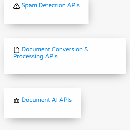
Spam Detection APIs
Document Conversion &
Processing APIs
Document AI APIs