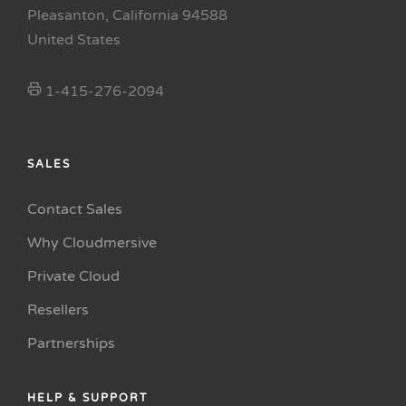
Pleasanton, California 94588
United States
1-415-276-2094
SALES
Contact Sales
Why Cloudmersive
Private Cloud
Resellers
Partnerships
HELP & SUPPORT