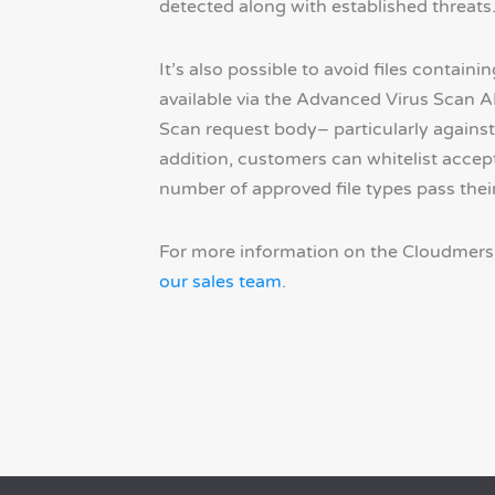
detected along with established threats
It’s also possible to avoid files contain
available via the Advanced Virus Scan AP
Scan request body– particularly against
addition, customers can whitelist accepta
number of approved file types pass their
For more information on the Cloudmersi
our sales team
.