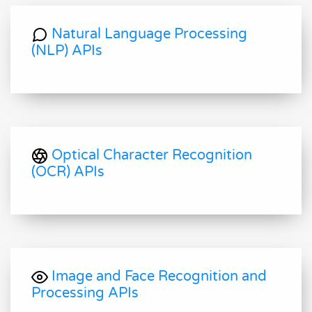
Natural Language Processing
(NLP) APIs
Optical Character Recognition
(OCR) APIs
Image and Face Recognition and
Processing APIs