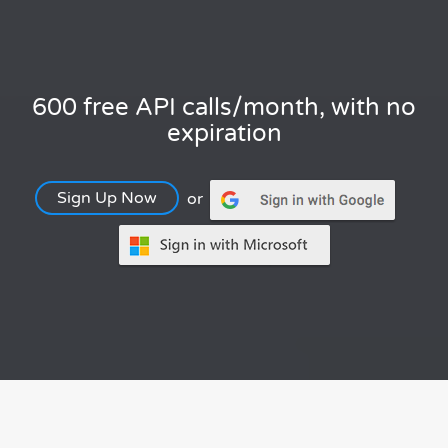
600 free API calls/month, with no
expiration
Sign Up Now
or