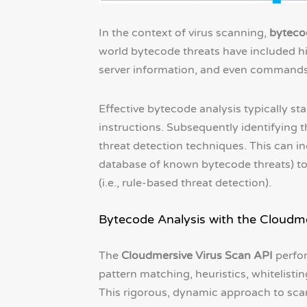
In the context of virus scanning,
byteco
world bytecode threats have included h
server information, and even commands 
Effective bytecode analysis typically st
instructions. Subsequently identifying t
threat detection techniques. This can 
database of known bytecode threats) to b
(i.e., rule-based threat detection).
Bytecode Analysis with the Cloudme
The
Cloudmersive Virus Scan API
perfor
pattern matching, heuristics, whitelisting
This rigorous, dynamic approach to scan