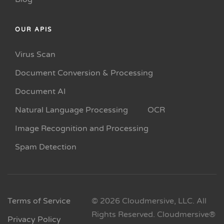
OUR APIS
Virus Scan
Document Conversion & Processing
Document AI
Natural Language Processing
OCR
Image Recognition and Processing
Spam Detection
Terms of Service
© 2026 Cloudmersive, LLC. All
Rights Reserved. Cloudmersive®
Privacy Policy