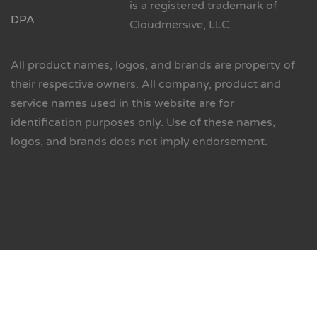
is a registered trademark of
DPA
Cloudmersive, LLC.
All product names, logos, and brands are property of
their respective owners. All company, product and
service names used in this website are for
identification purposes only. Use of these names,
logos, and brands does not imply endorsement.