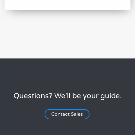
Questions? We'll be your guide.
Contact Sales