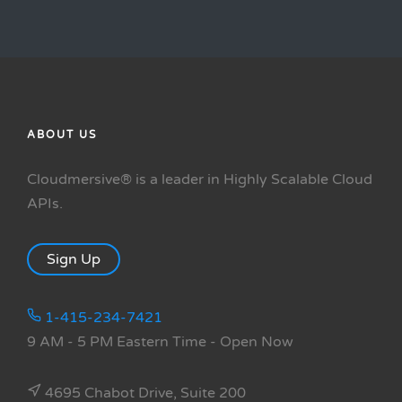
ABOUT US
Cloudmersive® is a leader in Highly Scalable Cloud
APIs.
Sign Up
1-415-234-7421
9 AM - 5 PM Eastern Time
- Open Now
4695 Chabot Drive, Suite 200