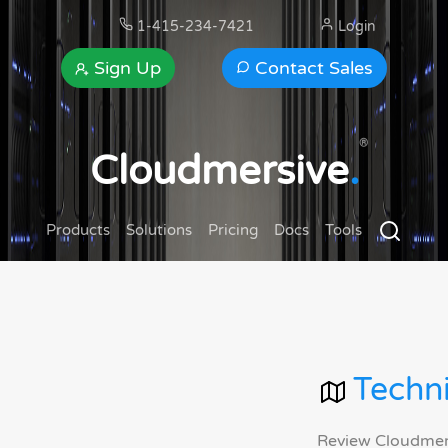
1-415-234-7421
Login
Sign Up
Contact Sales
®
Cloudmersive
.
Products
Solutions
Pricing
Docs
Tools
Techni
Review Cloudmersi