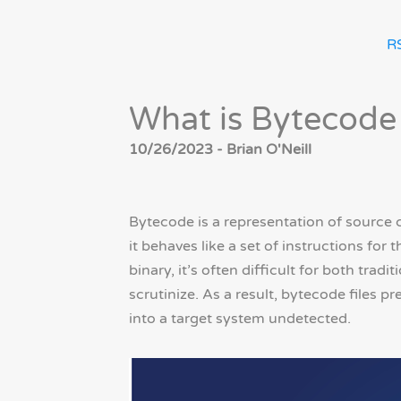
R
What is Bytecode 
10/26/2023 - Brian O'Neill
Bytecode is a representation of source 
it behaves like a set of instructions for
binary, it’s often difficult for both tra
scrutinize. As a result, bytecode files p
into a target system undetected.