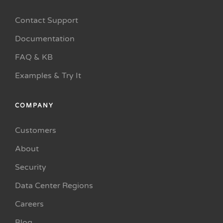
Contact Support
Documentation
FAQ & KB
Examples & Try It
COMPANY
Customers
About
Security
Data Center Regions
Careers
Blog