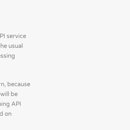
PI service
the usual
essing
ern, because
will be
ning API
ed on