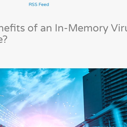
RSS Feed
nefits of an In-Memory Vir
e?