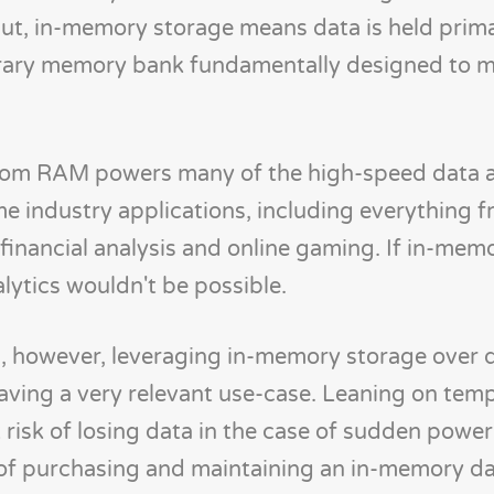
t, in-memory storage means data is held primar
orary memory bank fundamentally designed to 
from RAM powers many of the high-speed data a
e industry applications, including everything 
financial analysis and online gaming. If in-mem
alytics wouldn't be possible.
, however, leveraging in-memory storage over 
aving a very relevant use-case. Leaning on tem
risk of losing data in the case of sudden powe
t of purchasing and maintaining an in-memory da