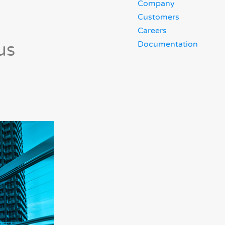
Company
Customers
Careers
us
Documentation