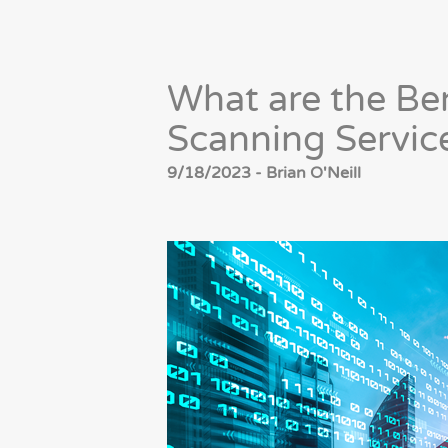
What are the Be
Scanning Servic
9/18/2023 - Brian O'Neill