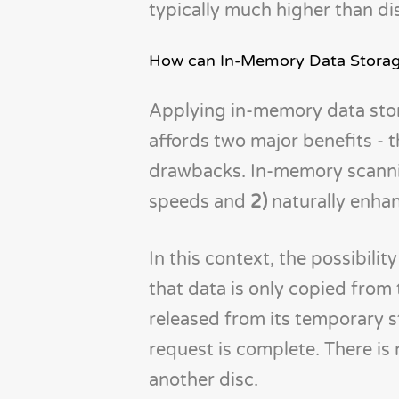
typically much higher than di
How can In-Memory Data Storage
Applying in-memory data stor
affords two major benefits - 
drawbacks. In-memory scanni
speeds and
2)
naturally enhan
In this context, the possibili
that data is only copied from 
released from its temporary 
request is complete. There is
another disc.