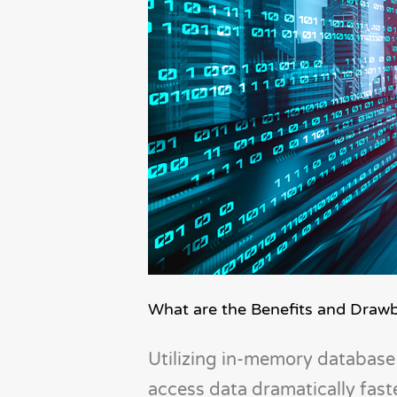
What are the Benefits and Draw
Utilizing in-memory database 
access data dramatically fas