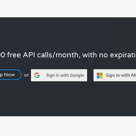
0 free API calls/month, with no expirat
Up Now
or