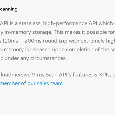
Scanning
API is a stateless, high-performance API which
 in-memory storage. This makes it possible for
s (10ms – 200ms round trip with extremely hig
in-memory is released upon completion of the s
sc under any circumstances.
loudmersive Virus Scan API’s features & KPIs, 
 member of our sales team
.