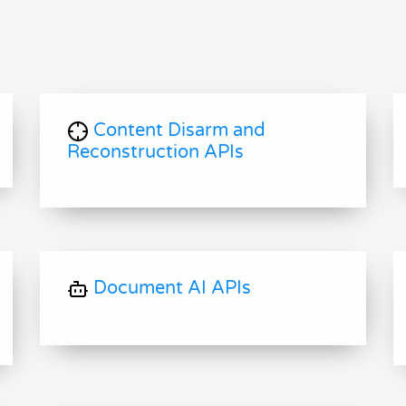
Content Disarm and
Reconstruction APIs
Document AI APIs