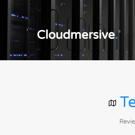
Cloudmersive
.
®
Te
Revie