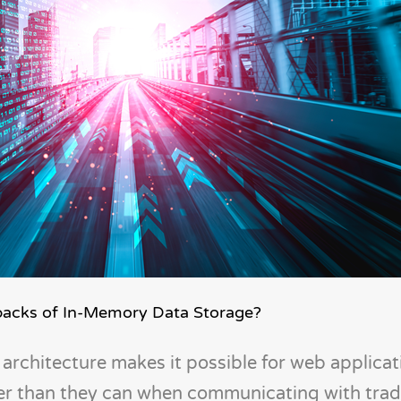
backs of In-Memory Data Storage?
architecture makes it possible for web applicat
ter than they can when communicating with tradi