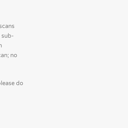
 scans
 sub-
h
can; no
please do