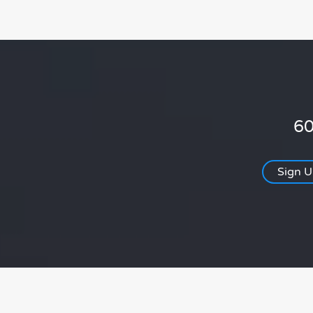
60
Sign 