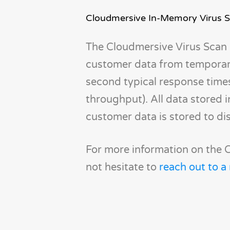
Cloudmersive In-Memory Virus 
The Cloudmersive Virus Scan 
customer data from temporary
second typical response time
throughput). All data stored 
customer data is stored to di
For more information on the C
not hesitate to
reach out to a