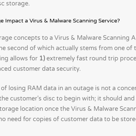
sc storage.
 Impact a Virus & Malware Scanning Service?
age concepts to a Virus & Malware Scanning A
the second of which actually stems from one of 
ng allows for
1)
extremely fast round trip proc
ced customer data security.
ty of losing RAM data in an outage is not a conc
the customer's disc to begin with; it should and 
storage location once the Virus & Malware Scan
 no need for copies of customer data to be stor