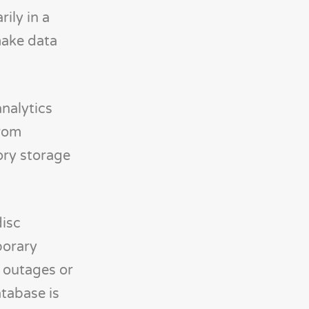
ily in a
make data
nalytics
from
ory storage
disc
porary
r outages or
tabase is