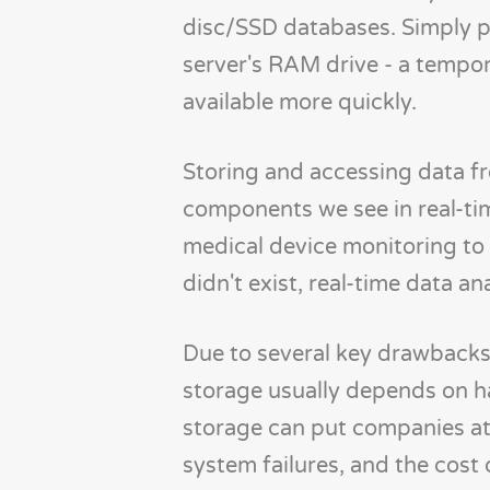
disc/SSD databases. Simply pu
server's RAM drive - a temp
available more quickly.
Storing and accessing data 
components we see in real-tim
medical device monitoring to 
didn't exist, real-time data an
Due to several key drawbacks
storage usually depends on h
storage can put companies at 
system failures, and the cos