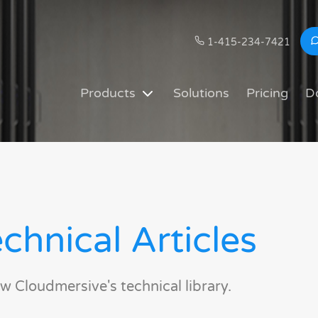
1-415-234-7421
Products
Solutions
Pricing
D
chnical Articles
w Cloudmersive's technical library.