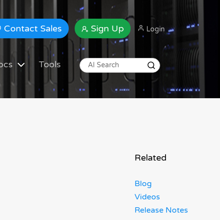
Contact Sales
Sign Up
Login
ocs
Tools
Related
Blog
Videos
Release Notes