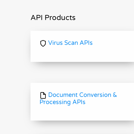
API Products
Virus Scan APIs
Document Conversion &
Processing APIs