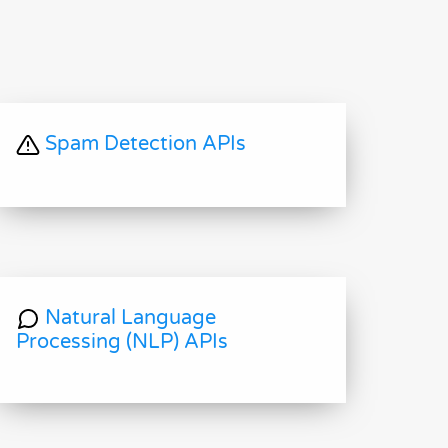
Spam Detection APIs
Natural Language
Processing (NLP) APIs