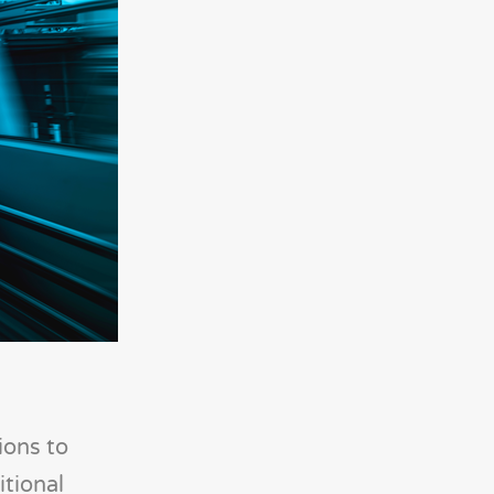
ions to
tional