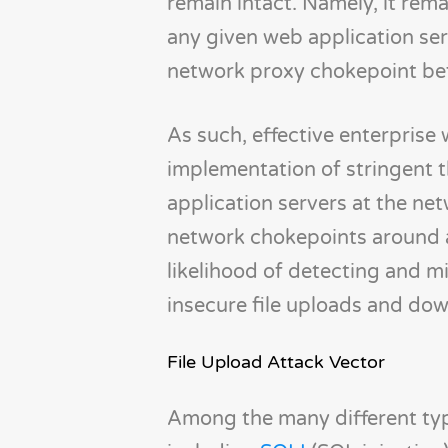
remain intact. Namely, it remai
any given web application ser
network proxy chokepoint befo
As such, effective enterprise 
implementation of stringent t
application servers at the net
network chokepoints around a 
likelihood of detecting and m
insecure file uploads and do
File Upload Attack Vector
Among the many different typ