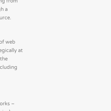
ing from
gh a
urce.
 of web
gically at
 the
ncluding
orks –