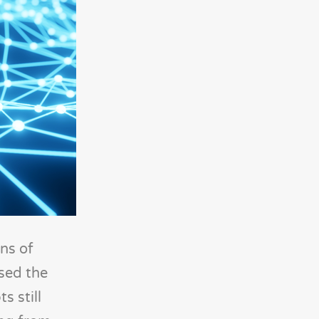
ns of
ased the
s still