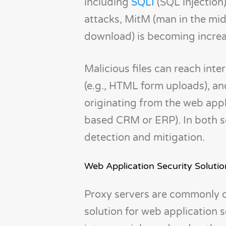
including
SQLI
(SQL injection
attacks, MitM (man in the mid
download) is becoming increas
Malicious files can reach inte
(e.g., HTML form uploads), an
originating from the web app
based CRM or ERP). In both sc
detection and mitigation.
Web Application Security Soluti
Proxy servers are commonly d
solution for web application 