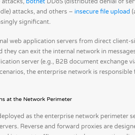
) attacks,
botnet
DDoS (distributed denial of ser
dle) attacks, and others –
insecure file upload
(
ingly significant.
rnal web application servers from direct client-
d they can exit the internal network in message
lication server (e.g., B2B document exchange v
enarios, the enterprise network is responsible 
ons at the Network Perimeter
eployed as the enterprise network perimeter se
servers. Reverse and forward proxies are design