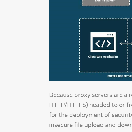
Because proxy servers are alr
HTTP/HTTPS) headed to or from
for the deployment of security
insecure file upload and down