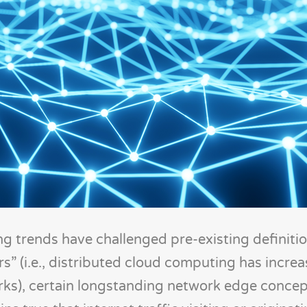
 trends have challenged pre-existing definitio
s” (i.e., distributed cloud computing has incre
ks), certain longstanding network edge concept