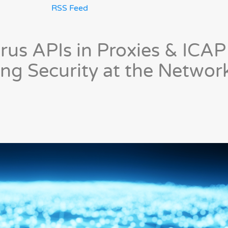
RSS Feed
rus APIs in Proxies & ICAP
ing Security at the Networ