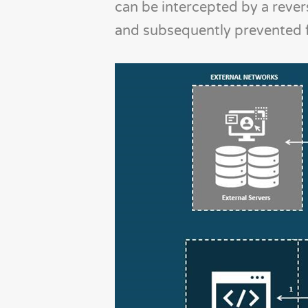
can be intercepted by a revers
and subsequently prevented f