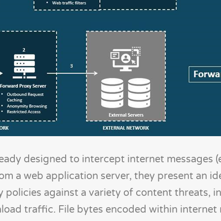
eady designed to intercept internet messages (e
 a web application server, they present an ide
 policies against a variety of content threats, i
load traffic. File bytes encoded within interne