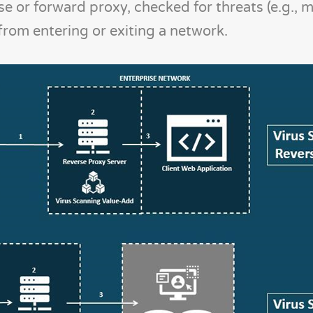
e or forward proxy, checked for threats (e.g., m
rom entering or exiting a network.