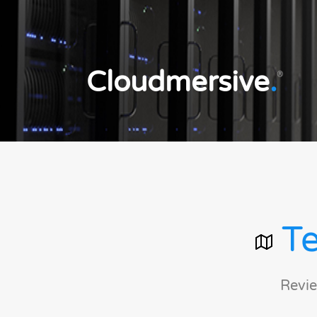
Cloudmersive
.
®
Te
Revie