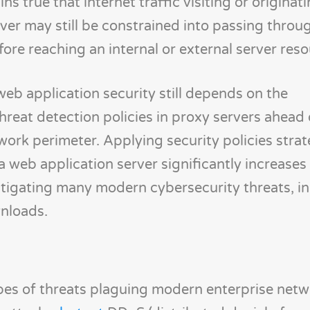
ns true that internet traffic visiting or originat
ver may still be constrained into passing throu
re reaching an internal or external server reso
web application security still depends on the
hreat detection policies in proxy servers ahead
work perimeter. Applying security policies strate
web application server significantly increases
itigating many modern cybersecurity threats, i
wnloads.
es of threats plaguing modern enterprise netw