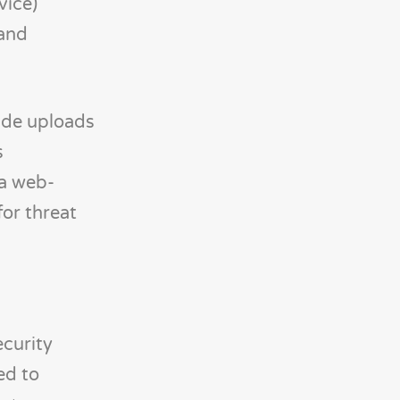
vice)
and
side uploads
s
ia web-
for threat
curity
ed to