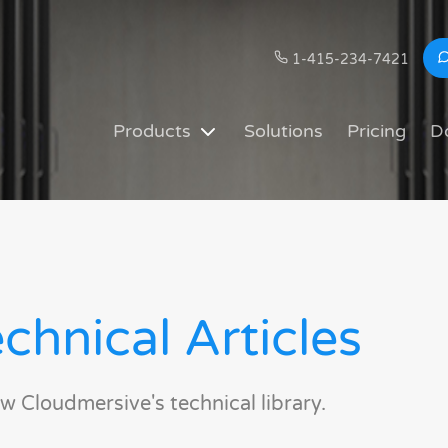
1-415-234-7421
Products
Solutions
Pricing
D
chnical Articles
w Cloudmersive's technical library.