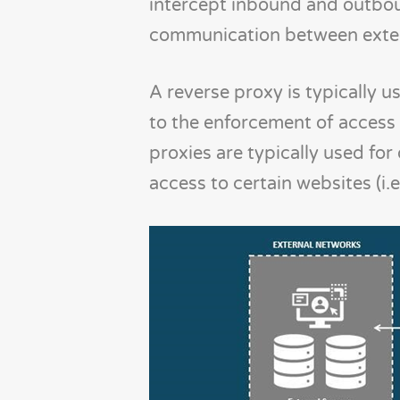
intercept inbound and outboun
communication between extern
A reverse proxy is typically 
to the enforcement of access c
proxies are typically used fo
access to certain websites (i.e.