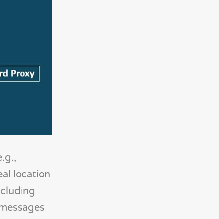
.g.,
al location
ncluding
t messages