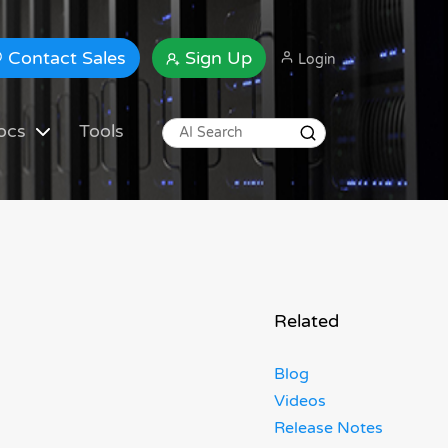
Contact Sales
Sign Up
Login
ocs
Tools
Related
Blog
Videos
Release Notes