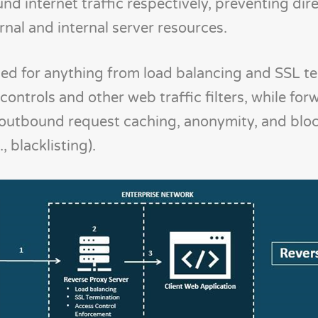
d internet traffic respectively, preventing dir
al and internal server resources.
used for anything from load balancing and SSL t
ontrols and other web traffic filters, while for
r outbound request caching, anonymity, and blo
, blacklisting).