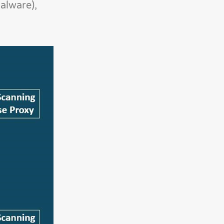
alware),