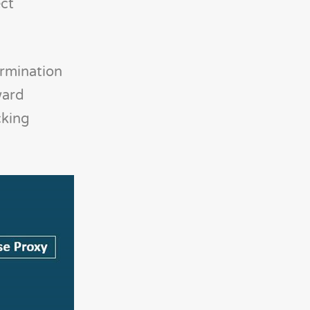
ect
ermination
ward
cking