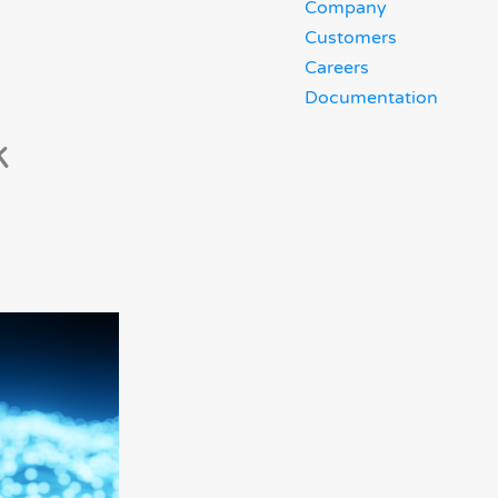
Company
Customers
Careers
Documentation
k