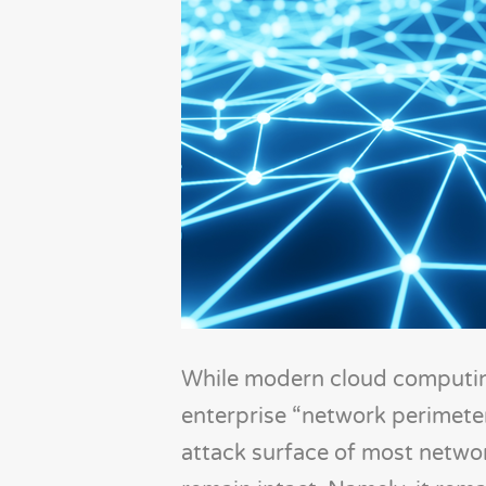
While modern cloud computing
enterprise “network perimeter
attack surface of most networ