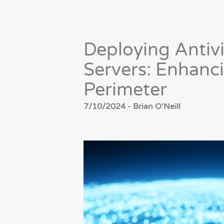
Deploying Antivi
Servers: Enhanc
Perimeter
7/10/2024 - Brian O'Neill