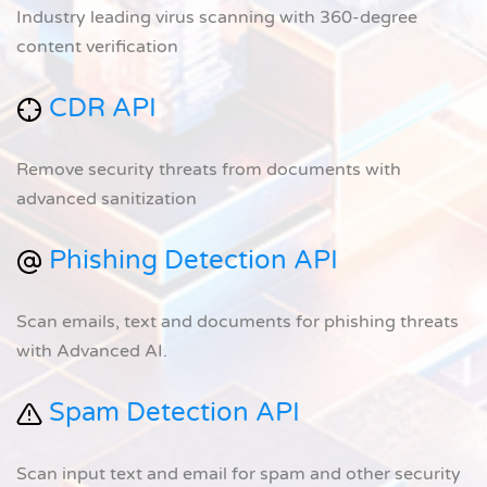
Industry leading virus scanning with 360-degree
content verification
CDR API
Remove security threats from documents with
advanced sanitization
Phishing Detection API
Scan emails, text and documents for phishing threats
with Advanced AI.
Spam Detection API
Scan input text and email for spam and other security