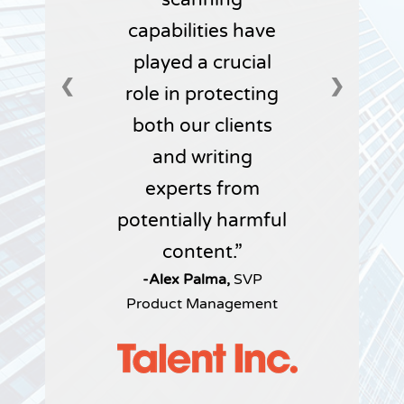
capabilities have
played a crucial
❮
❯
role in protecting
both our clients
and writing
experts from
potentially harmful
content.
-Alex Palma,
SVP
Product Management