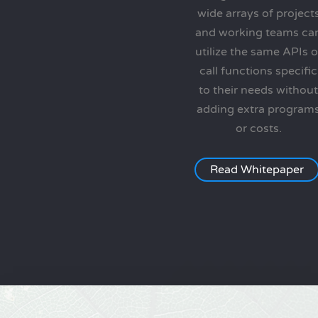
wide arrays of project
and working teams ca
utilize the same APIs o
call functions specific
to their needs without
adding extra program
or costs.
Read Whitepaper