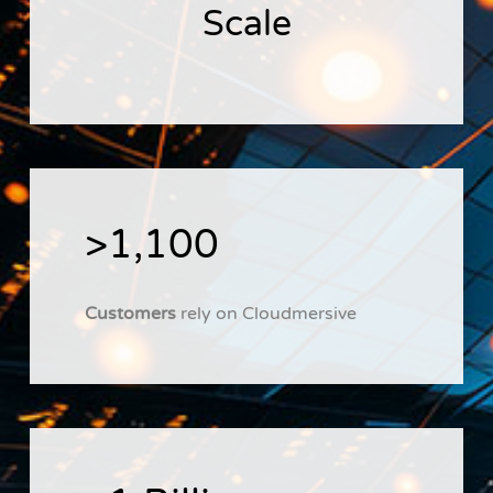
Scale
>1,100
Customers
rely on Cloudmersive