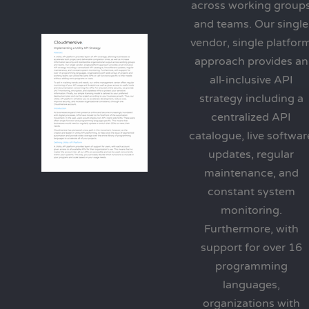
across working group
and teams. Our single
vendor, single platfor
approach provides an
all-inclusive API
strategy including a
centralized API
catalogue, live softwar
updates, regular
maintenance, and
constant system
monitoring.
Furthermore, with
support for over 16
programming
languages,
organizations with