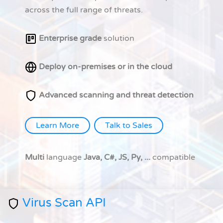
across the full range of threats.
Enterprise grade
solution
Deploy on-premises or in the cloud
Advanced scanning and threat detection
Learn More
Talk to Sales
Multi
language
Java, C#, JS, Py, ...
compatible
Virus Scan API