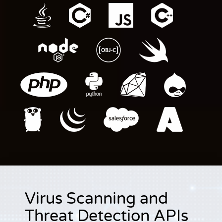
Virus Scanning and
Threat Detection APIs