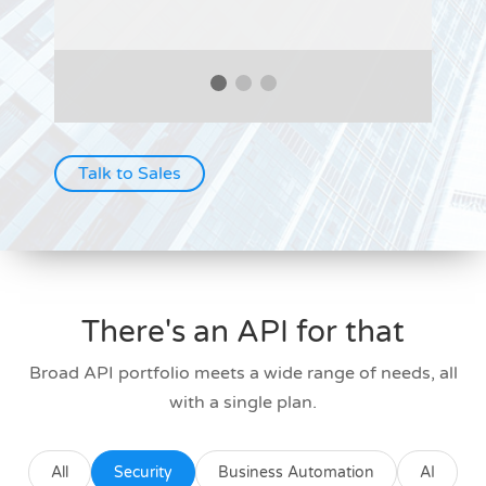
Talk to Sales
There's an API for that
Broad API portfolio meets a wide range of needs, all
with a single plan.
All
Security
Business Automation
AI