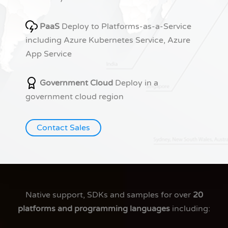
PaaS
Deploy to Platforms-as-a-Service
including Azure Kubernetes Service, Azure
App Service
Government Cloud
Deploy in a
government cloud region
Contact Sales
Native support, SDKs and samples for over
20
platforms and programming languages
including: