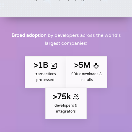
Broad adoption
by developers across the world's
largest companies:
>1B
>5M
transactions
SDK downloads &
processed
installs
>75k
developers &
integrators