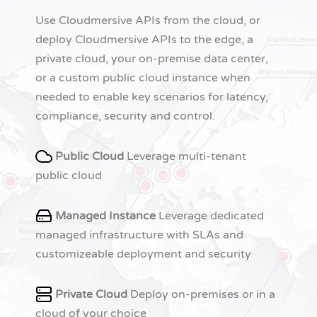
Use Cloudmersive APIs from the cloud, or
deploy Cloudmersive APIs to the edge, a
private cloud, your on-premise data center,
or a custom public cloud instance when
needed to enable key scenarios for latency,
compliance, security and control.
Public Cloud
Leverage multi-tenant
public cloud
Managed Instance
Leverage dedicated
managed infrastructure with SLAs and
customizeable deployment and security
Private Cloud
Deploy on-premises or in a
cloud of your choice