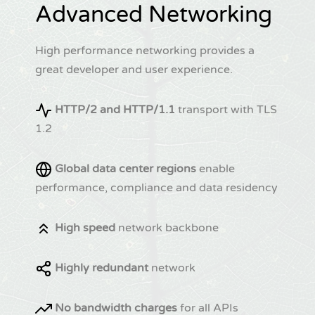
Advanced Networking
High performance networking provides a
great developer and user experience.
HTTP/2 and HTTP/1.1
transport with TLS
1.2
Global data center regions
enable
performance, compliance and data residency
High speed
network backbone
Highly redundant
network
No bandwidth charges
for all APIs