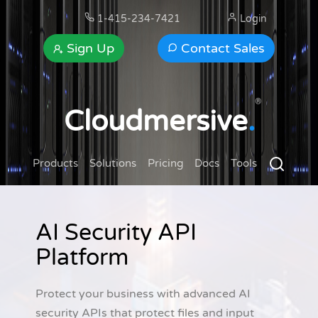
1-415-234-7421
Login
Sign Up
Contact Sales
®
Cloudmersive
.
Products
Solutions
Pricing
Docs
Tools
AI Security API
Platform
Protect your business with advanced AI
security APIs that protect files and input