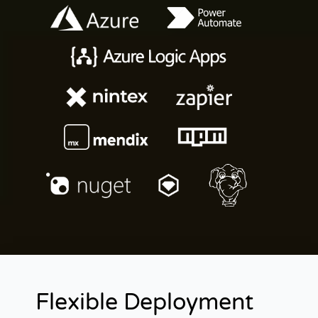
Flexible Deployment