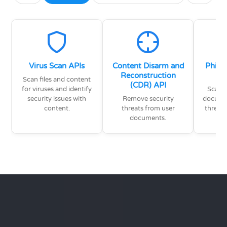
Virus Scan APIs
Content Disarm and
Phish
Reconstruction
Scan files and content
(CDR) API
for viruses and identify
Scan e
security issues with
Remove security
documen
content.
threats from user
threat
documents.