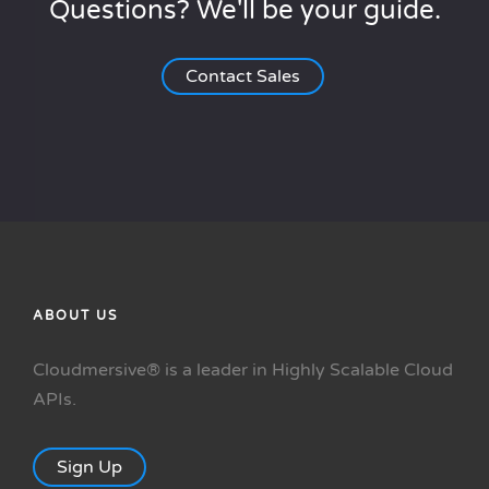
Questions? We'll be your guide.
Contact Sales
ABOUT US
Cloudmersive® is a leader in Highly Scalable Cloud
APIs.
Sign Up