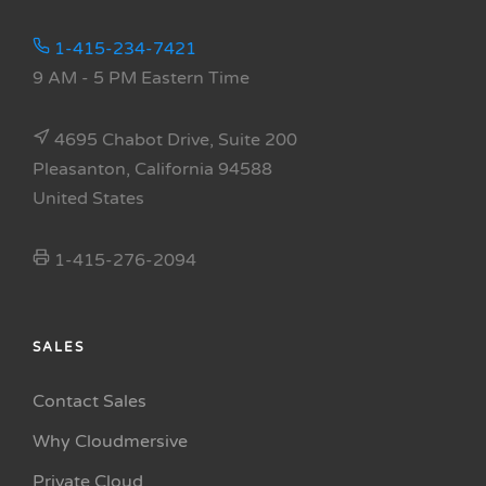
1-415-234-7421
9 AM - 5 PM Eastern Time
4695 Chabot Drive, Suite 200
Pleasanton, California 94588
United States
1-415-276-2094
SALES
Contact Sales
Why Cloudmersive
Private Cloud