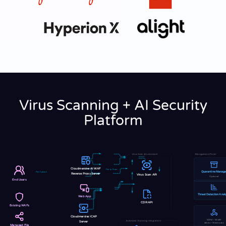
Virus Scanning + AI Security
Platform
Virus Scan Environment
Management Portal
Cloudmersive AI WAF
File to Scan
Quarantine Manage
File Upload
Reverse Proxy Server
Virus Scan API
Optional
End Users
Threat Detection Analy
Web App
CDR API
Existing WAFs
Cloudmersive ICAP
SIEM • SOAR
Automatic Scanning Integrations
Server
Alerts • Webhooks
Managed File