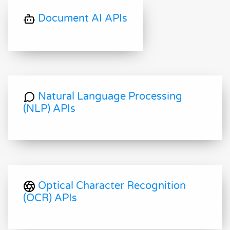
Document AI APIs
Natural Language Processing
(NLP) APIs
Optical Character Recognition
(OCR) APIs