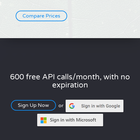
Compare Prices
600 free API calls/month, with no
expiration
Sign Up Now
or