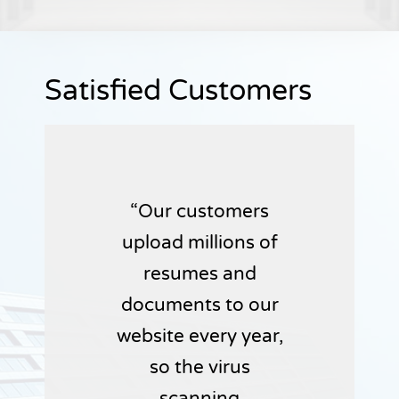
Satisfied Customers
Our customers
upload millions of
resumes and
documents to our
website every year,
so the virus
scanning