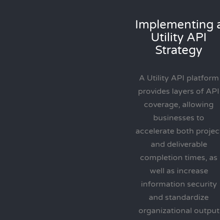
Implementing 
Utility API
Strategy
A Utility API platform
provides layers of API
coverage, allowing
businesses to
accelerate both projec
and deliverable
completion times, as
well as increase
information security
and standardize
organizational output