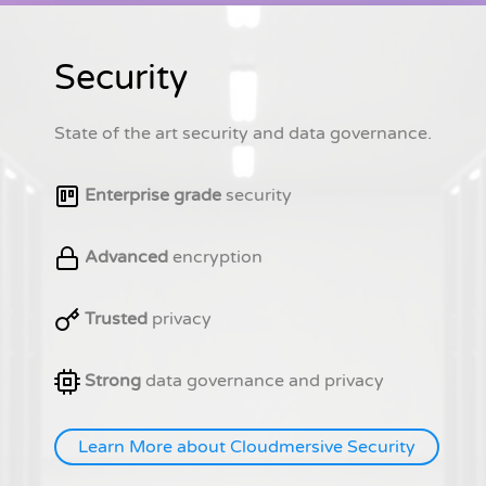
Security
State of the art security and data governance.
Enterprise grade
security
Advanced
encryption
Trusted
privacy
Strong
data governance and privacy
Learn More about Cloudmersive Security