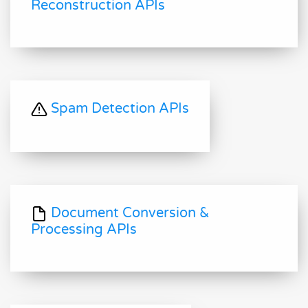
Reconstruction APIs
Spam Detection APIs
Document Conversion &
Processing APIs