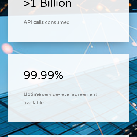
>1 Billion
API calls
consumed
99.99%
Uptime
service-level agreement
available