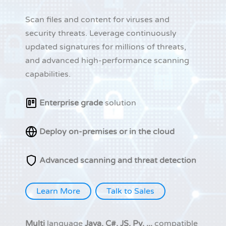
Scan files and content for viruses and
security threats. Leverage continuously
updated signatures for millions of threats,
and advanced high-performance scanning
capabilities.
Enterprise grade
solution
Deploy on-premises or in the cloud
Advanced scanning and threat detection
Learn More
Talk to Sales
Multi
language
Java, C#, JS, Py, ...
compatible