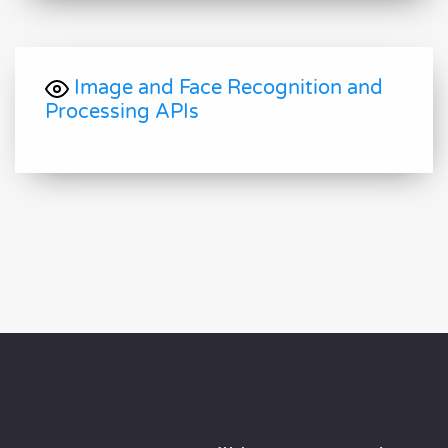
Image and Face Recognition and
Processing APIs