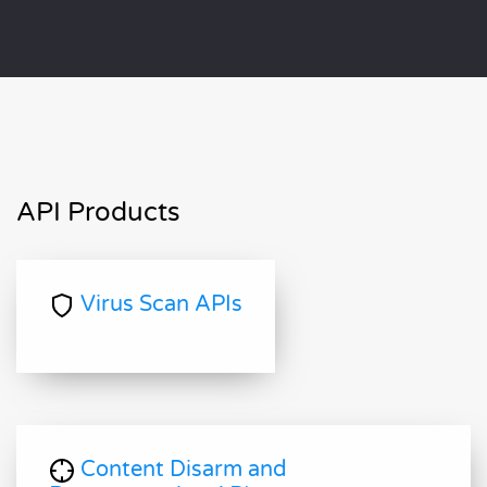
API Products
Virus Scan APIs
Content Disarm and