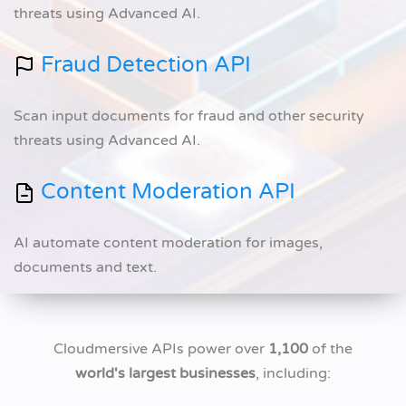
threats using Advanced AI.
Fraud Detection API
Scan input documents for fraud and other security
threats using Advanced AI.
Content Moderation API
AI automate content moderation for images,
documents and text.
Cloudmersive APIs power over
1,100
of the
world's largest businesses
, including: