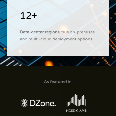
12+
Data-center regions
plus on-premises
and multi-cloud deployment options
As featured
in: