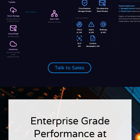
Transfer
Flexible Deployment:
Cloudmersive
Cloudmersive
1.
Managed Instance
(SaaS)
2.
Private Cloud
Deploymen
Storage Protect
Email Protect
New File Webhook
Cloud Storage
Deploy on Cloudmersive Sa
AI Security Platform
GCP, Azure, On-Premises i
S3, Azure Blob, GCS,
Event Grid
SharePoint Online
Kubernetes or App Service
Webhooks & events
Fraud
Spam
Phishing
AI API
AI API
AI API
Cloud Email
Exchange, Gmail
DLP
Content
API
Moderation API
Salesforce
Service Cloud, Sales
Cloud,
Experience Cloud
Talk to Sales
Enterprise Grade
Performance at