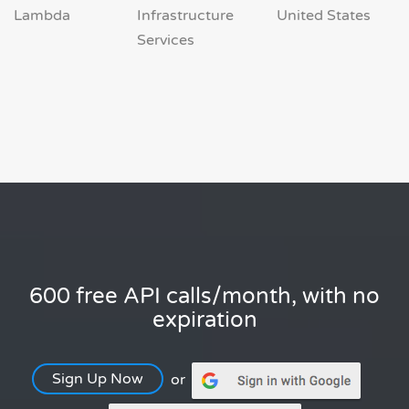
Lambda
Infrastructure
United States
Services
600 free API calls/month, with no
expiration
Sign Up Now
or