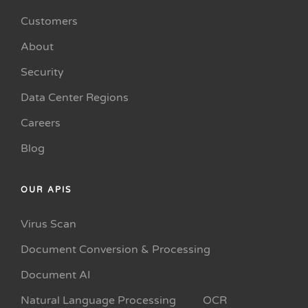
Customers
About
Security
Data Center Regions
Careers
Blog
OUR APIS
Virus Scan
Document Conversion & Processing
Document AI
Natural Language Processing
OCR