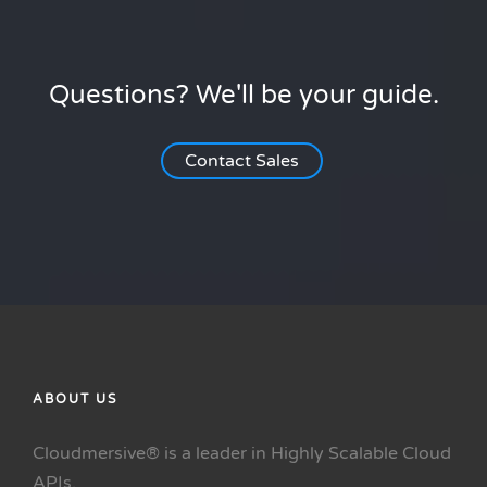
Questions? We'll be your guide.
Contact Sales
ABOUT US
Cloudmersive® is a leader in Highly Scalable Cloud
APIs.