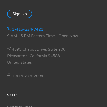
Sign Up
1-415-234-7421
9 AM - 5 PM Eastern Time
- Open Now
4695 Chabot Drive, Suite 200
Pleasanton, California 94588
United States
1-415-276-2094
SALES