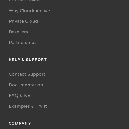
Contact Sales
Why Cloudmersive
Private Cloud
Resellers
Partnerships
HELP & SUPPORT
Contact Support
Documentation
FAQ & KB
Examples & Try It
COMPANY