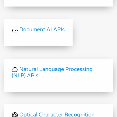
Document AI APIs
Natural Language Processing
(NLP) APIs
Optical Character Recognition