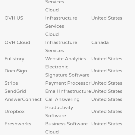
Services
Cloud
OVH US
Infrastructure
United States
Services
Cloud
OVH Cloud
Infrastructure
Canada
Services
Fullstory
Website Analytics
United States
Electronic
DocuSign
United States
Signature Software
Stripe
Payment Processor
United States
SendGrid
Email Infrastructure
United States
AnswerConnect
Call Answering
United States
Productivity
Dropbox
United States
Software
Freshworks
Business Software
United States
Cloud