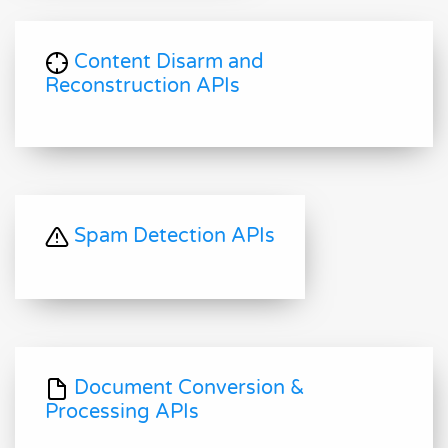
Content Disarm and
Reconstruction APIs
Spam Detection APIs
Document Conversion &
Processing APIs