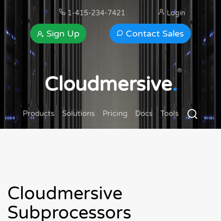
1-415-234-7421
Login
Sign Up
Contact Sales
®
Cloudmersive
.
Products
Solutions
Pricing
Docs
Tools
Cloudmersive
Subprocessors