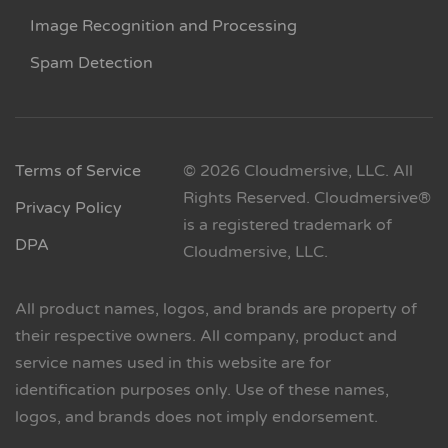
Image Recognition and Processing
Spam Detection
Terms of Service
© 2026 Cloudmersive, LLC. All
Rights Reserved. Cloudmersive®
Privacy Policy
is a registered trademark of
DPA
Cloudmersive, LLC.
All product names, logos, and brands are property of
their respective owners. All company, product and
service names used in this website are for
identification purposes only. Use of these names,
logos, and brands does not imply endorsement.