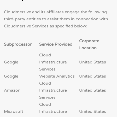
Cloudmersive and its affiliates engage the following
third-party entities to assist them in connection with
Cloudmersive Services as specified below:
Corporate
Subprocessor
Service Provided
Location
Cloud
Google
Infrastructure
United States
Services
Google
Website Analytics
United States
Cloud
Amazon
Infrastructure
United States
Services
Cloud
Microsoft
Infrastructure
United States