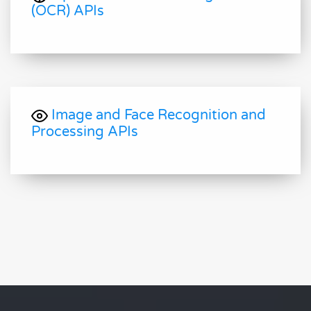
(OCR) APIs
Image and Face Recognition and
Processing APIs