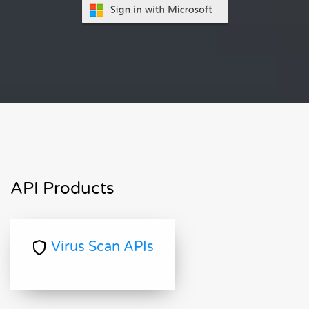
API Products
Virus Scan APIs