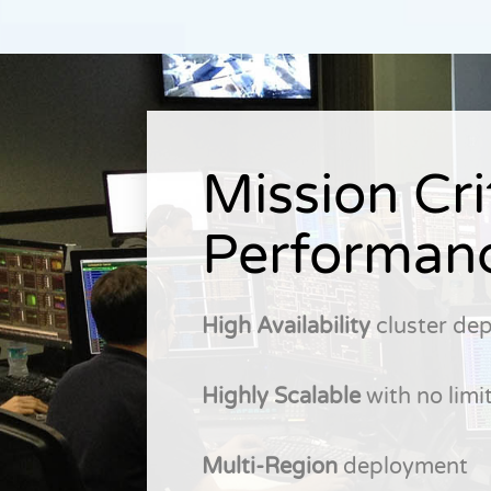
Mission Cri
Performan
High Availability
cluster de
Highly Scalable
with no limit
Multi-Region
deployment