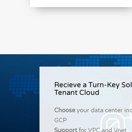
Recieve a Turn-Key Sol
Tenant Cloud
Choose
your data center in
GCP
Support
for VPC and Vnet