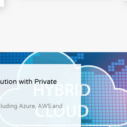
ution with Private
cluding Azure, AWS and