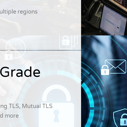
ltiple regions
-Grade
ing TLS, Mutual TLS
and more