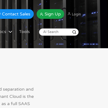
Contact Sales
Sign Up
Login
ocs
Tools
d separation and
nant Cloud is the
 as a full SAAS