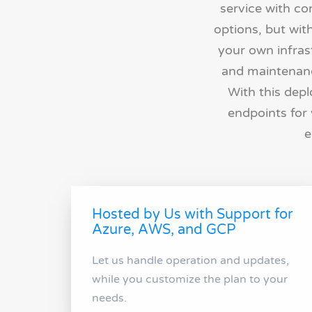
service with c
options, but wit
your own infrast
and maintenance
With this depl
endpoints for 
e
Hosted by Us with Support for
Azure, AWS, and GCP
Let us handle operation and updates,
while you customize the plan to your
needs.