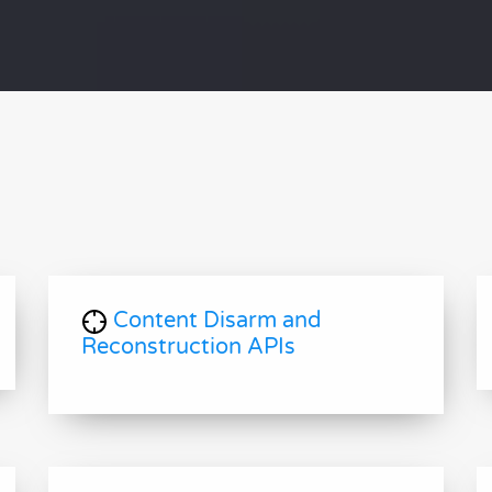
Content Disarm and
Reconstruction APIs