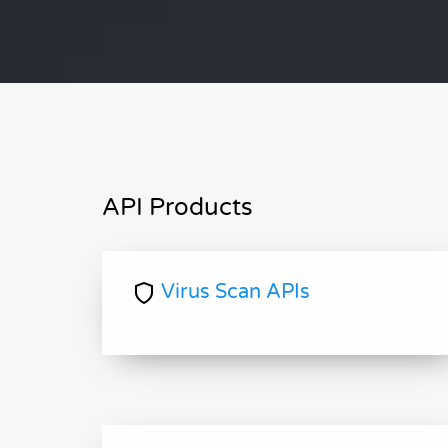
API Products
Virus Scan APIs