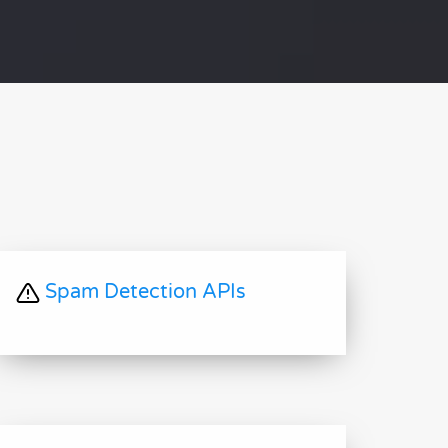
Spam Detection APIs