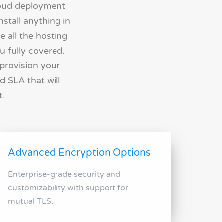
loud deployment
stall anything in
e all the hosting
u fully covered.
 provision your
d SLA that will
t.
Advanced Encryption Options
Enterprise-grade security and
customizability with support for
mutual TLS.