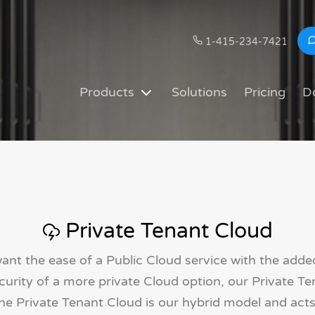
1-415-234-7421
Products
Solutions
Pricing
D
Private Tenant Cloud
ant the ease of a Public Cloud service with the adde
urity of a more private Cloud option, our Private Te
The Private Tenant Cloud is our hybrid model and acts