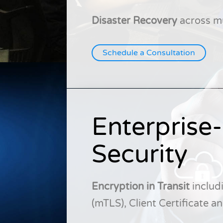
Disaster Recovery
across mu
Schedule a Consultation
Enterprise
Security
Encryption in Transit
includ
(mTLS), Client Certificate 