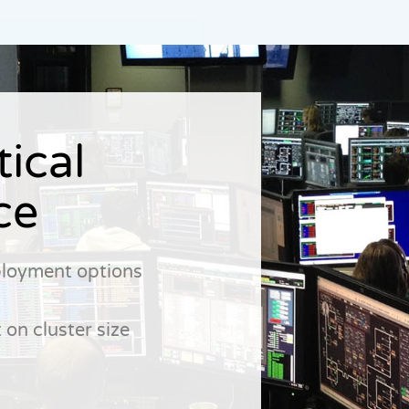
tical
ce
ployment options
 on cluster size