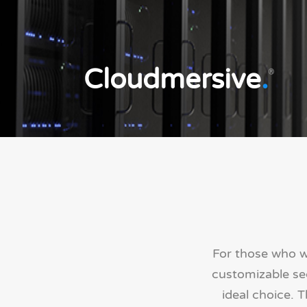
Cloudmersive
.
®
For those who w
customizable sec
ideal choice. 