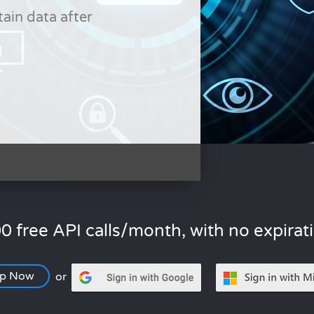
tain data after
0 free API calls/month, with no expirat
Up Now
or