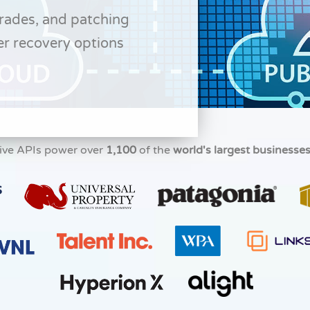
grades, and patching
er recovery options
ive APIs power over
1,100
of the
world's largest businesse