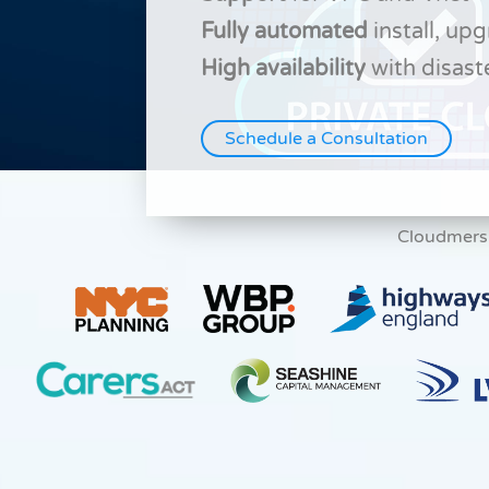
Fully automated
install, up
High availability
with disast
Schedule a Consultation
Cloudmers