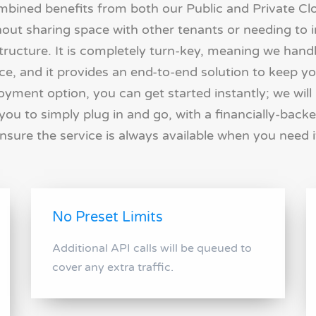
ombined benefits from both our Public and Private C
hout sharing space with other tenants or needing to in
ructure. It is completely turn-key, meaning we handl
, and it provides an end-to-end solution to keep yo
oyment option, you can get started instantly; we will
you to simply plug in and go, with a financially-backe
nsure the service is always available when you need i
No Preset Limits
Additional API calls will be queued to
cover any extra traffic.