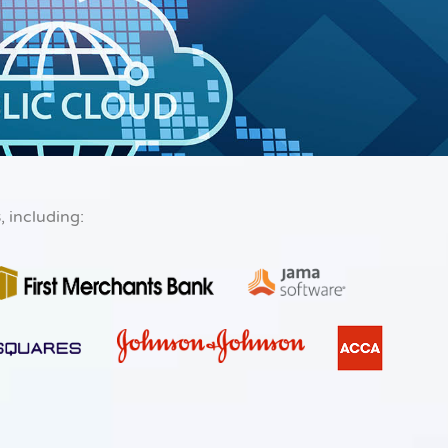
s
, including: