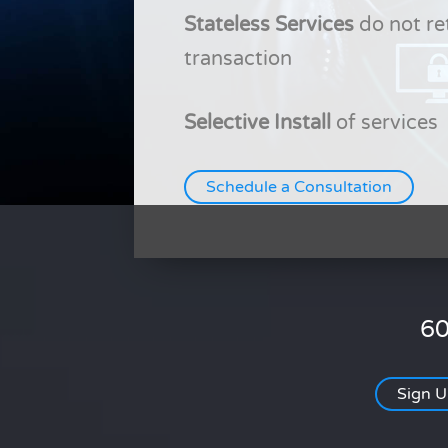
Stateless Services
do not re
transaction
Selective Install
of services
Schedule a Consultation
60
Sign 