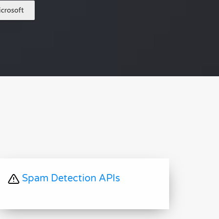
Spam Detection APIs