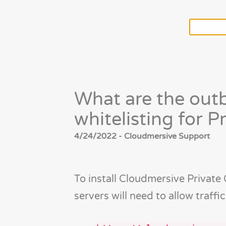
What are the out
whitelisting for P
4/24/2022 - Cloudmersive Support
To install Cloudmersive Private
servers will need to allow traffi