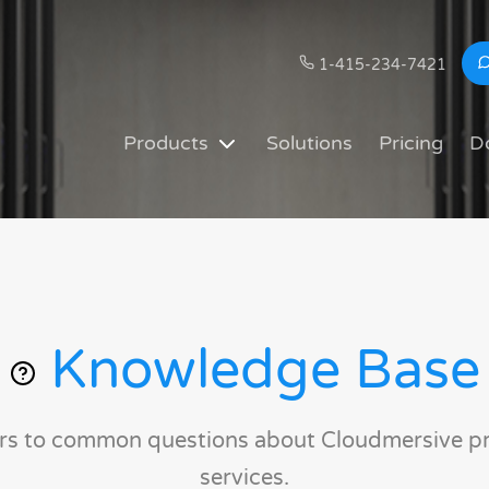
1-415-234-7421
Products
Solutions
Pricing
D
Knowledge Base
rs to common questions about Cloudmersive p
services.