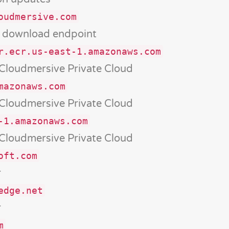
oudmersive.com
d download endpoint
r.ecr.us-east-1.amazonaws.com
 Cloudmersive Private Cloud
mazonaws.com
 Cloudmersive Private Cloud
-1.amazonaws.com
 Cloudmersive Private Cloud
oft.com
r
edge.net
r
m