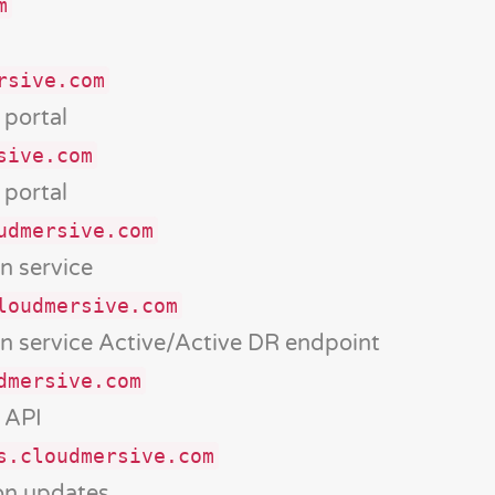
m
rsive.com
portal
sive.com
portal
udmersive.com
n service
loudmersive.com
n service Active/Active DR endpoint
dmersive.com
 API
s.cloudmersive.com
ion updates