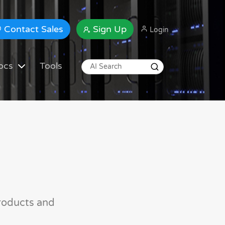
Contact Sales
Sign Up
Login
ocs
Tools
roducts and