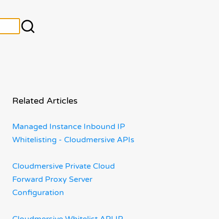
Related Articles
Managed Instance Inbound IP
Whitelisting - Cloudmersive APIs
Cloudmersive Private Cloud
Forward Proxy Server
Configuration