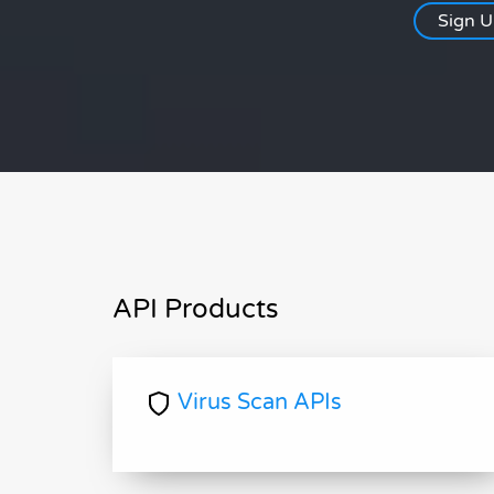
Sign 
API Products
Virus Scan APIs