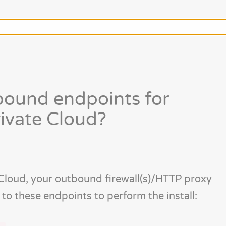
bound endpoints for
rivate Cloud?
 Cloud, your outbound firewall(s)/HTTP proxy
c to these endpoints to perform the install: