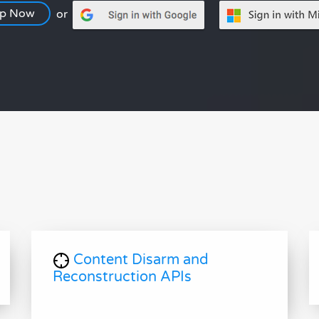
Up Now
or
Content Disarm and
Reconstruction APIs