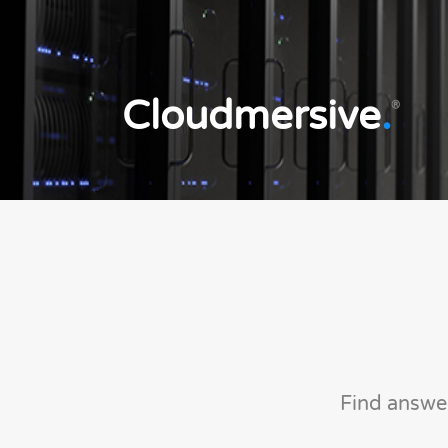
Cloudmersive
.
®
Find answe