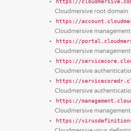
https://cloudmersive.co
Cloudmersive root domain
https://account.cloudme
Cloudmersive management 
https://portal.cloudmer
Cloudmersive management 
https://servicecore.clo
Cloudmersive authenticatio
https://servicecoredr.c
Cloudmersive authenticatio
https://management.clou
Cloudmersive management
https://virusdefinition
Cloudmersive virus definit