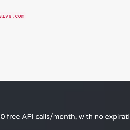
sive.com
0 free API calls/month, with no expirat