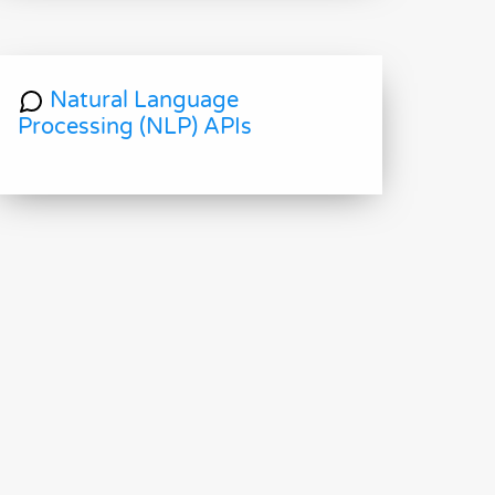
Natural Language
Processing (NLP) APIs