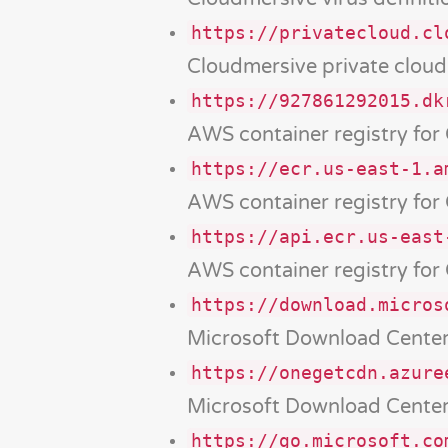
https://privatecloud.cl
Cloudmersive private clou
https://927861292015.dk
AWS container registry for
https://ecr.us-east-1.a
AWS container registry for
https://api.ecr.us-east
AWS container registry for
https://download.micros
Microsoft Download Cente
https://onegetcdn.azure
Microsoft Download Cente
https://go.microsoft.co