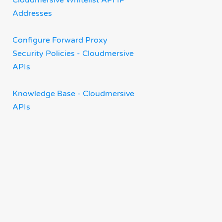
Cloudmersive Whitelist API IP
Addresses
Configure Forward Proxy
Security Policies - Cloudmersive
APIs
Knowledge Base - Cloudmersive
APIs