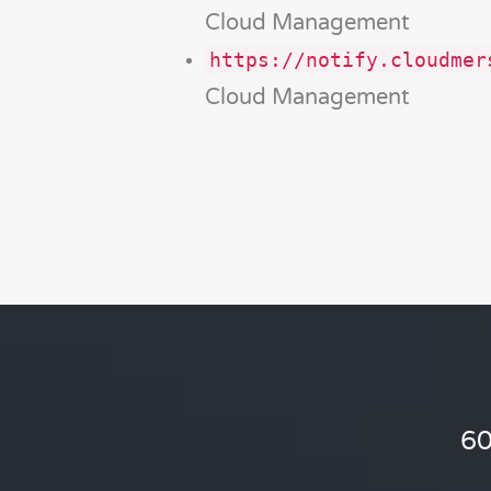
Cloud Management
https://notify.cloudmer
Cloud Management
60