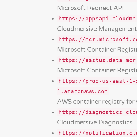
Microsoft Redirect API
https://appsapi.cloudme
Cloudmersive Management
https://mcr.microsoft.c
Microsoft Container Regist
https://eastus.data.mcr
Microsoft Container Regist
https://prod-us-east-1-
1.amazonaws.com
AWS container registry for
https://diagnostics.clo
Cloudmersive Diagnostics
https://notification.cl