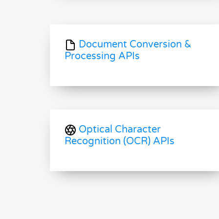
Document Conversion &
Processing APIs
Optical Character
Recognition (OCR) APIs