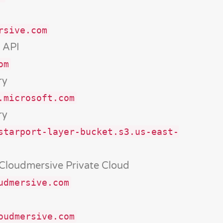
rsive.com
 API
om
ry
.microsoft.com
ry
starport-layer-bucket.s3.us-east-
 Cloudmersive Private Cloud
udmersive.com
oudmersive.com