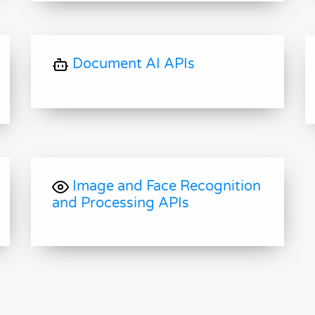
Document AI APIs
Image and Face Recognition
and Processing APIs