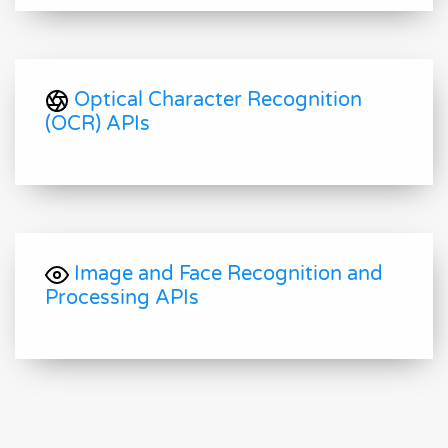
Optical Character Recognition
(OCR) APIs
Image and Face Recognition and
Processing APIs