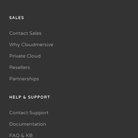
SALES
Contact Sales
Why Cloudmersive
Private Cloud
Resellers
Partnerships
HELP & SUPPORT
Contact Support
Documentation
FAQ & KB