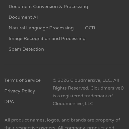
Document Conversion & Processing
Document AI
Natural Language Processing
OCR
Image Recognition and Processing
Spam Detection
Terms of Service
© 2026 Cloudmersive, LLC. All
Rights Reserved. Cloudmersive®
Privacy Policy
is a registered trademark of
DPA
Cloudmersive, LLC.
All product names, logos, and brands are property of
their respective owners. All company, product and