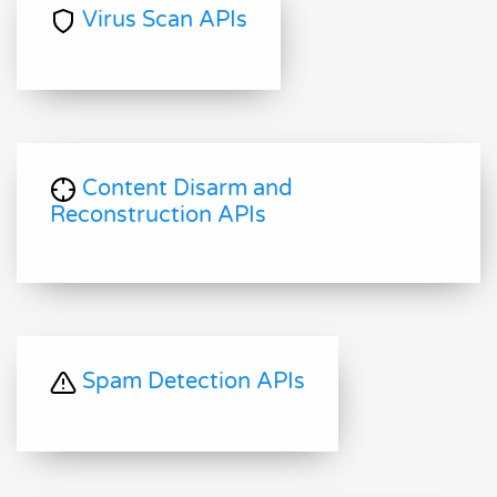
Virus Scan APIs
Content Disarm and
Reconstruction APIs
Spam Detection APIs