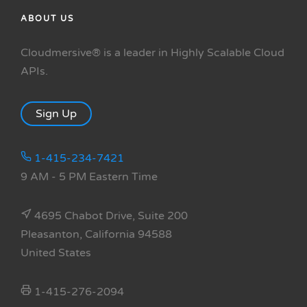
ABOUT US
Cloudmersive® is a leader in Highly Scalable Cloud
APIs.
Sign Up
1-415-234-7421
9 AM - 5 PM Eastern Time
4695 Chabot Drive, Suite 200
Pleasanton, California 94588
United States
1-415-276-2094