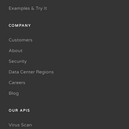
Examples & Try It
COMPANY
Customers
About
Security
Data Center Regions
Careers
Blog
OUR APIS
Virus Scan