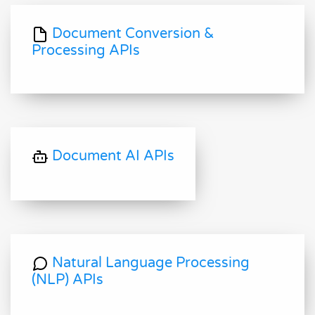
Document Conversion &
Processing APIs
Document AI APIs
Natural Language Processing
(NLP) APIs