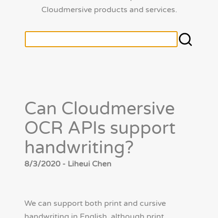
Cloudmersive products and services.
Can Cloudmersive
OCR APIs support
handwriting?
8/3/2020 - Liheui Chen
We can support both print and cursive
handwriting in English, although print