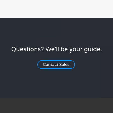
Questions? We'll be your guide.
Contact Sales