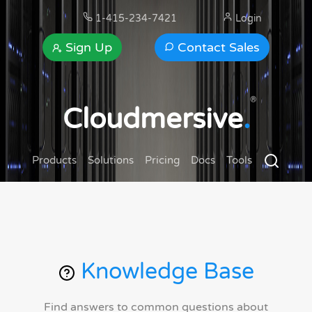
1-415-234-7421
Login
Sign Up
Contact Sales
®
Cloudmersive
.
Products
Solutions
Pricing
Docs
Tools
Knowledge Base
Find answers to common questions about