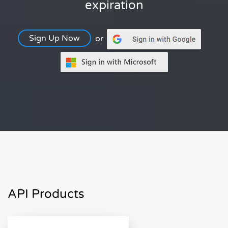
expiration
Sign Up Now
or
API Products