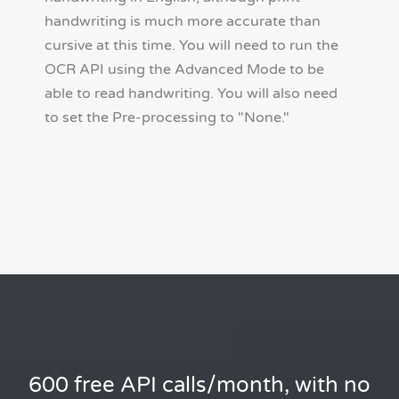
handwriting is much more accurate than
cursive at this time. You will need to run the
OCR API using the Advanced Mode to be
able to read handwriting. You will also need
to set the Pre-processing to "None."
600 free API calls/month, with no