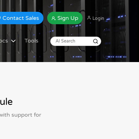
Contact Sales
Sign Up
Login
ocs
Tools
ule
 with support for