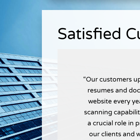
Satisfied 
Our customers up
resumes and doc
website every yea
scanning capabili
a crucial role in
our clients and 