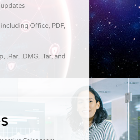
 updates
including Office, PDF,
p, .Rar, .DMG, .Tar, and
es