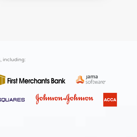
s
, including: