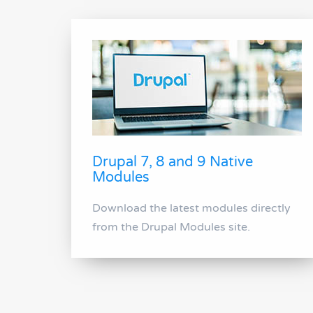
Drupal 7, 8 and 9 Native
Modules
Download the latest modules directly
from the Drupal Modules site.