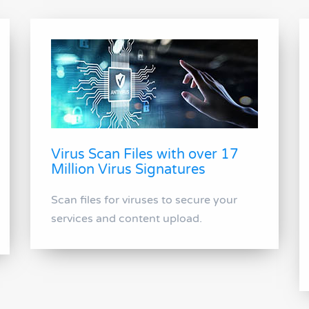
Virus Scan Files with over 17
Million Virus Signatures
Scan files for viruses to secure your
services and content upload.