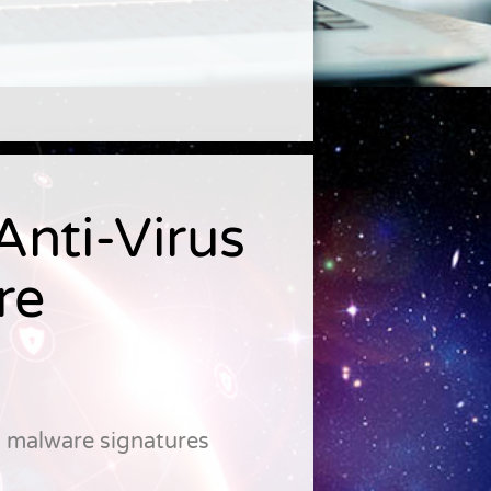
nti-Virus
re
d malware signatures