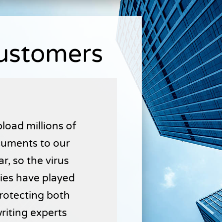
Customers
load millions of
uments to our
r, so the virus
ties have played
 protecting both
writing experts