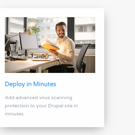
Deploy in Minutes
Add advanced virus scanning
protection to your Drupal site in
minutes.