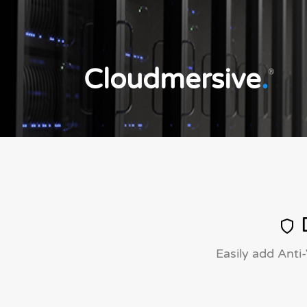
Cloudmersive
.
®
D
Easily add Anti-