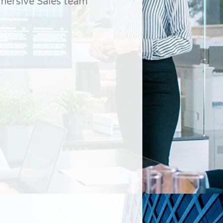
dmersive Sales team