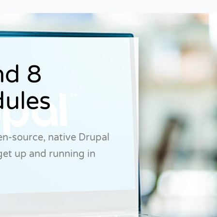
nd 8
ules
open-source, native Drupal
get up and running in