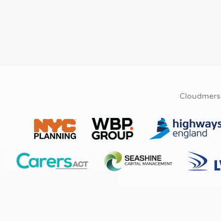
Cloudmers