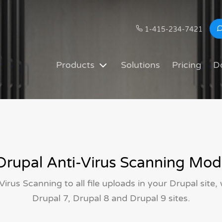
1-415-234-7421
Products
Solutions
Pricing
D
rupal Anti-Virus Scanning Mod
Virus Scanning to all file uploads in your Drupal site,
Drupal 7, Drupal 8 and Drupal 9 sites.