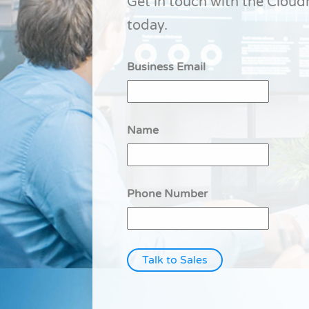
Get in touch with the Clou
today.
Business Email
Name
Phone Number
Talk to Sales