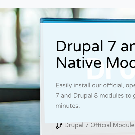
Drupal 7 a
Native Mod
Easily install our official, 
7 and Drupal 8 modules to 
minutes.
Drupal 7 Official Module