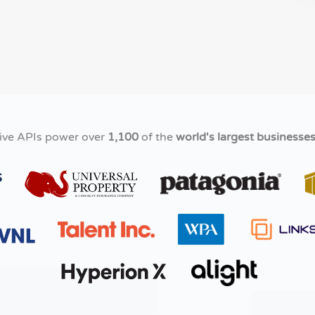
ive APIs power over
1,100
of the
world's largest businesse