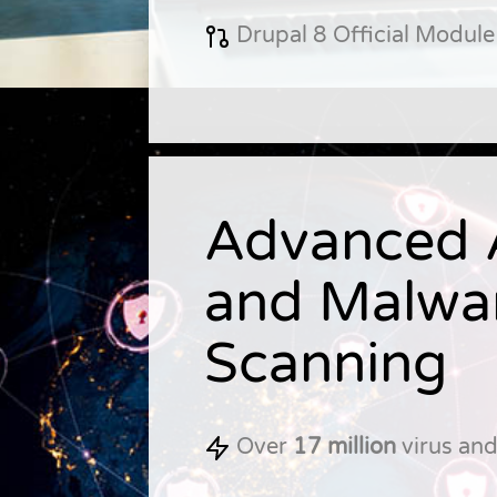
Drupal 8 Official Module
Advanced A
and Malwa
Scanning
Over
17 million
virus an