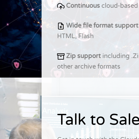
Continuous
cloud-based
Wide file format support
HTML, Flash
Zip support
including .Zi
other archive formats
Talk to Sal