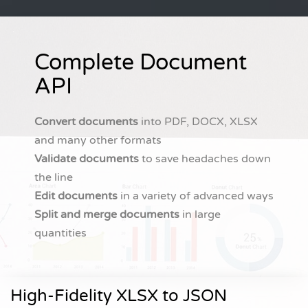
Complete Document
API
Convert documents
into PDF, DOCX, XLSX
and many other formats
Validate documents
to save headaches down
the line
Edit documents
in a variety of advanced ways
Split and merge documents
in large
quantities
High-Fidelity XLSX to JSON