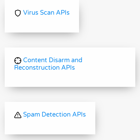
Virus Scan APIs
Content Disarm and
Reconstruction APIs
Spam Detection APIs