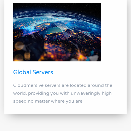
Global Servers
Cloudmersive servers are located around the
world, providing you with unwaveringly high
speed no matter where you are.