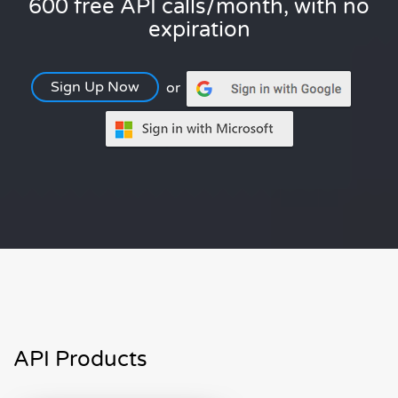
600 free API calls/month, with no
expiration
Sign Up Now
or
API Products