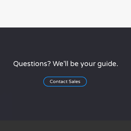
Questions? We'll be your guide.
Contact Sales