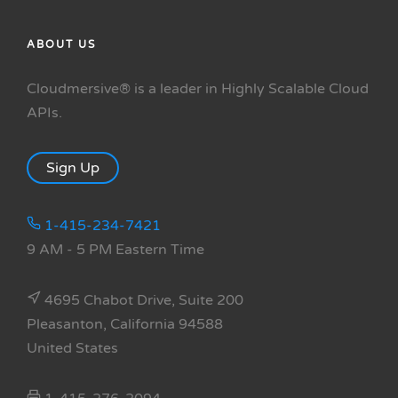
ABOUT US
Cloudmersive® is a leader in Highly Scalable Cloud
APIs.
Sign Up
1-415-234-7421
9 AM - 5 PM Eastern Time
4695 Chabot Drive, Suite 200
Pleasanton, California 94588
United States