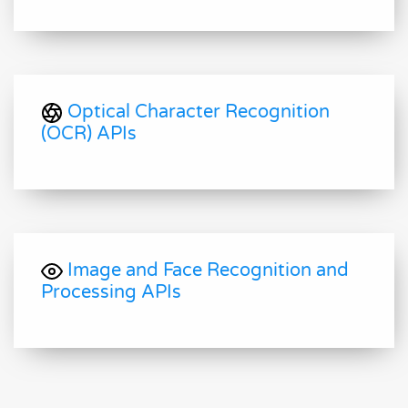
Optical Character Recognition
(OCR) APIs
Image and Face Recognition and
Processing APIs