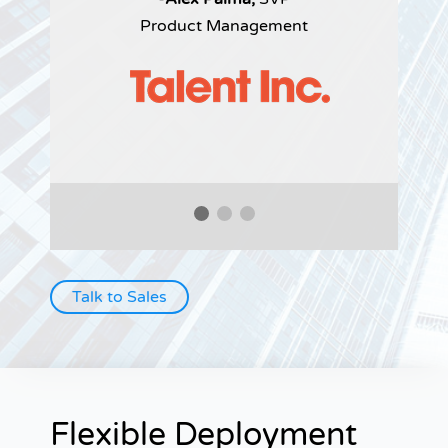
Product Management
Talk to Sales
Flexible Deployment