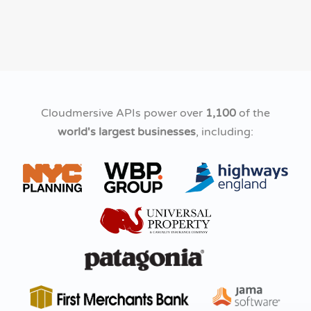
Cloudmersive APIs power over
1,100
of the
world's largest businesses
, including: