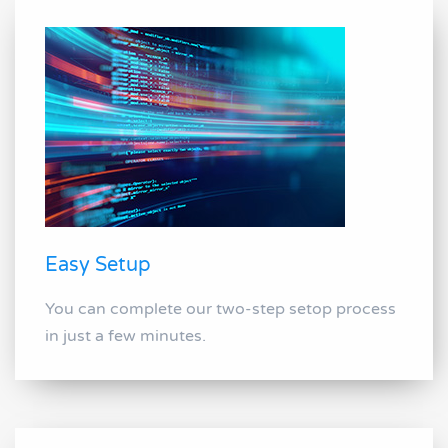
Easy Setup
You can complete our two-step setop process
in just a few minutes.