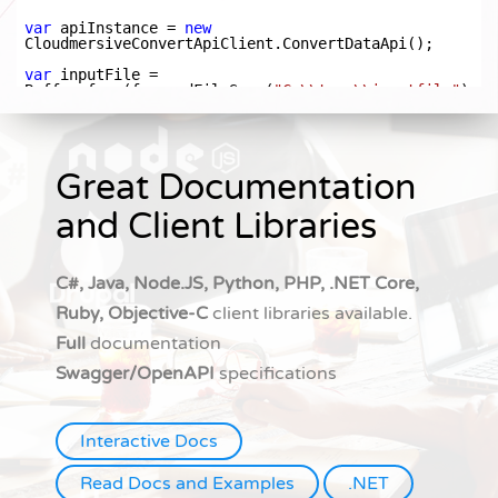
Great Documentation
and Client Libraries
C#, Java, Node.JS, Python, PHP, .NET Core,
Ruby, Objective-C
client libraries available.
Full
documentation
Swagger/OpenAPI
specifications
Interactive Docs
Read Docs and Examples
.NET