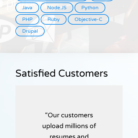
Java
Node.JS
Python
PHP
Ruby
Objective-C
Drupal
Satisfied Customers
Our customers
upload millions of
resumes and