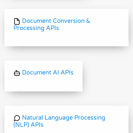
Document Conversion &
Processing APIs
Document AI APIs
Natural Language Processing
(NLP) APIs