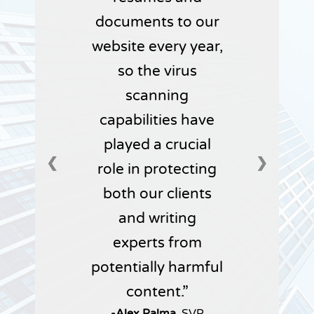
documents to our
website every year,
so the virus
scanning
capabilities have
played a crucial
❮
❯
role in protecting
both our clients
and writing
experts from
potentially harmful
content.
-Alex Palma,
SVP