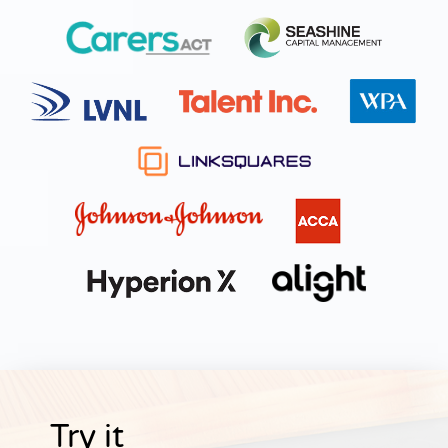
Try it