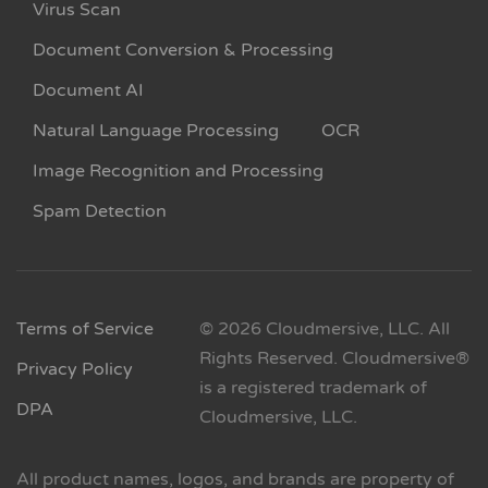
Virus Scan
Document Conversion & Processing
Document AI
Natural Language Processing
OCR
Image Recognition and Processing
Spam Detection
Terms of Service
© 2026 Cloudmersive, LLC. All
Rights Reserved. Cloudmersive®
Privacy Policy
is a registered trademark of
DPA
Cloudmersive, LLC.
All product names, logos, and brands are property of