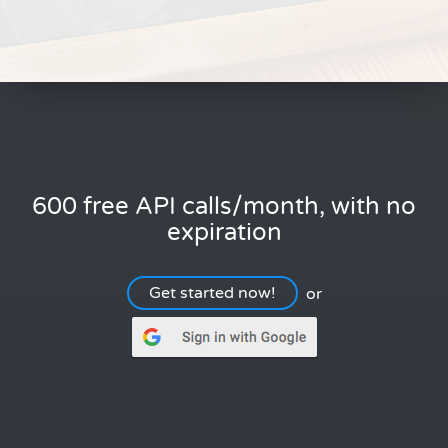
600 free API calls/month, with no
expiration
Get started now!
or