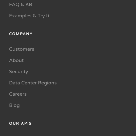
FAQ & KB
Examples & Try It
COMPANY
Customers
About
Security
Data Center Regions
Careers
Blog
OUR APIS