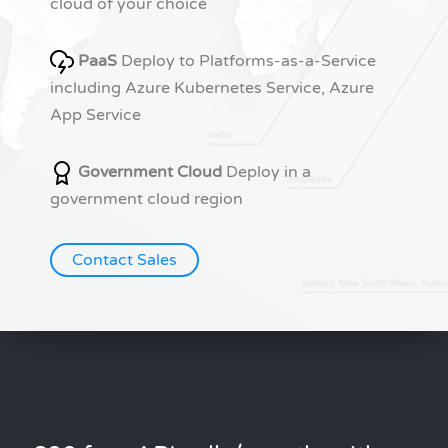
cloud of your choice
PaaS
Deploy to Platforms-as-a-Service
including Azure Kubernetes Service, Azure
App Service
Government Cloud
Deploy in a
government cloud region
Contact Sales