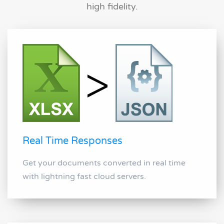
high fidelity.
Real Time Responses
Get your documents converted in real time
with lightning fast cloud servers.