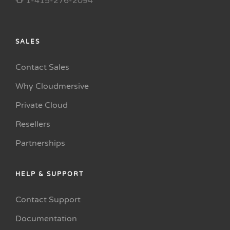
1-415-276-2094
SALES
Contact Sales
Why Cloudmersive
Private Cloud
Resellers
Partnerships
HELP & SUPPORT
Contact Support
Documentation