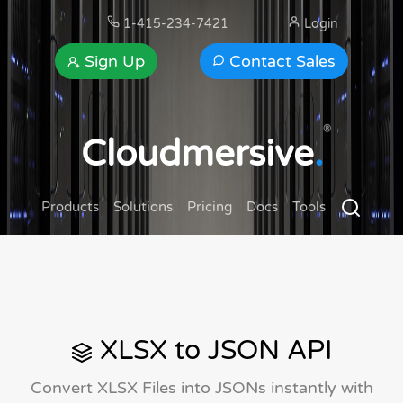
1-415-234-7421
Login
Sign Up
Contact Sales
®
Cloudmersive
.
Products
Solutions
Pricing
Docs
Tools
XLSX to JSON API
Convert XLSX Files into JSONs instantly with