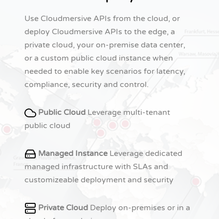
Use Cloudmersive APIs from the cloud, or
deploy Cloudmersive APIs to the edge, a
private cloud, your on-premise data center,
or a custom public cloud instance when
needed to enable key scenarios for latency,
compliance, security and control.
Public Cloud
Leverage multi-tenant
public cloud
Managed Instance
Leverage dedicated
managed infrastructure with SLAs and
customizeable deployment and security
Private Cloud
Deploy on-premises or in a