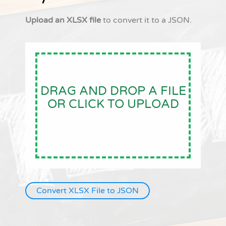
Upload an XLSX file
to convert it to a JSON.
DRAG AND DROP A FILE
OR CLICK TO UPLOAD