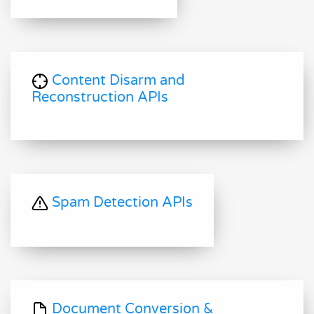
Content Disarm and
Reconstruction APIs
Spam Detection APIs
Document Conversion &