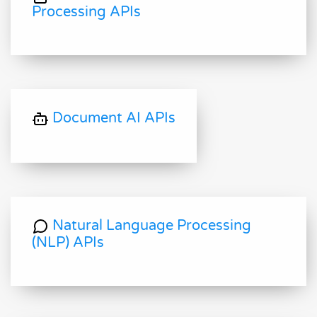
Processing APIs
Document AI APIs
Natural Language Processing
(NLP) APIs