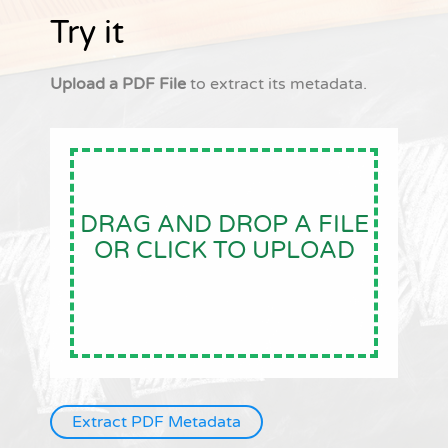
Try it
Upload a PDF File
to extract its metadata.
DRAG AND DROP A FILE
OR CLICK TO UPLOAD