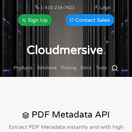
1-415-234-7421
Login
Sign Up
Contact Sales
®
Cloudmersive
.
Products
Solutions
Pricing
Docs
Tools
PDF Metadata API
Extract PDF Metadata instantly and with high