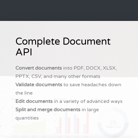
Complete Document
API
Convert documents
into PDF, DOCX, XLSX,
PPTX, CSV, and many other formats
Validate documents
to save headaches down
the line
Edit documents
in a variety of advanced ways
Split and merge documents
in large
quantities