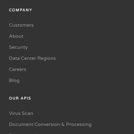
COMPANY
Customers
About
Security
Data Center Regions
Careers
Blog
OUR APIS
Virus Scan
Document Conversion & Processing