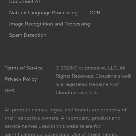
Document AI
Natural Language Processing
OCR
Image Recognition and Processing
Spam Detection
Terms of Service
© 2026 Cloudmersive, LLC. All
Rights Reserved. Cloudmersive®
Privacy Policy
is a registered trademark of
DPA
Cloudmersive, LLC.
All product names, logos, and brands are property of
their respective owners. All company, product and
service names used in this website are for
identification purposes only. Use of these names,