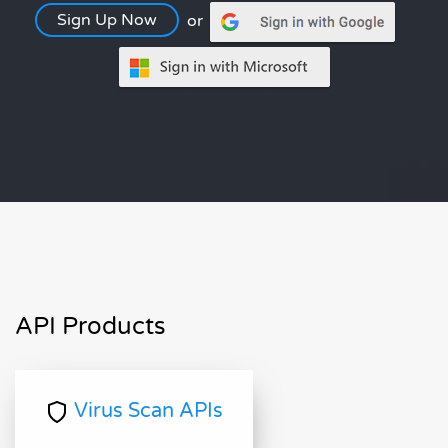
Sign Up Now
or
API Products
Virus Scan APIs