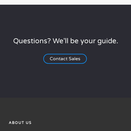
Questions? We'll be your guide.
Contact Sales
ABOUT US