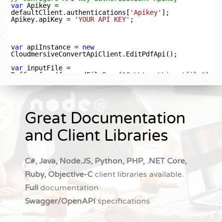
Great Documentation
and Client Libraries
C#, Java, Node.JS, Python, PHP, .NET Core,
Ruby, Objective-C
client libraries available.
Full
documentation
Swagger/OpenAPI
specifications