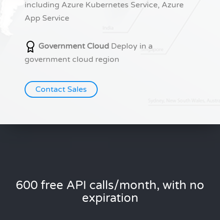
including Azure Kubernetes Service, Azure
App Service
Government Cloud
Deploy in a
government cloud region
Contact Sales
600 free API calls/month, with no
expiration