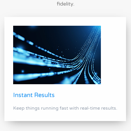
fidelity.
Instant Results
Keep things running fast with real-time results.