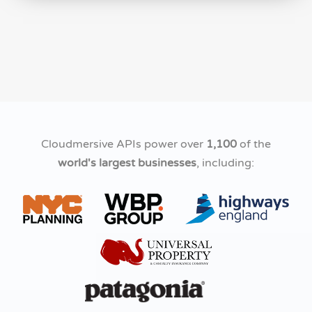
Cloudmersive APIs power over
1,100
of the
world's largest businesses
, including: