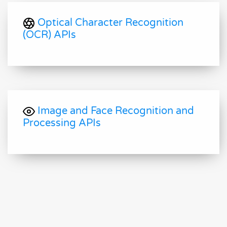
Optical Character Recognition
(OCR) APIs
Image and Face Recognition and
Processing APIs