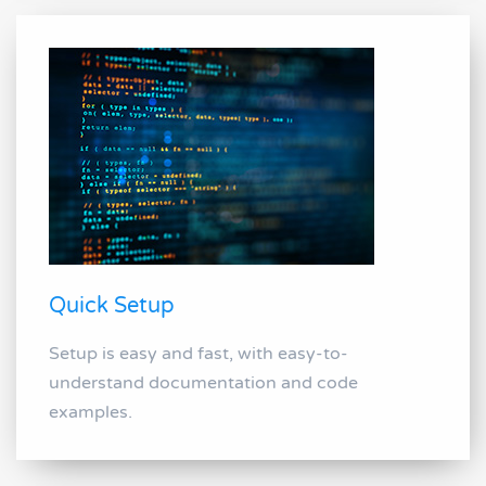
Quick Setup
Setup is easy and fast, with easy-to-
understand documentation and code
examples.