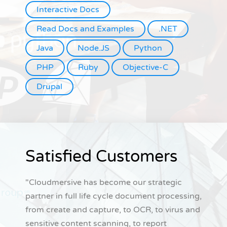
Interactive Docs
Read Docs and Examples
.NET
Java
Node.JS
Python
PHP
Ruby
Objective-C
Drupal
Satisfied Customers
"Cloudmersive has become our strategic
partner in full life cycle document processing,
from create and capture, to OCR, to virus and
sensitive content scanning, to report