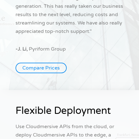
generation. This has really taken our business
results to the next level, reducing costs and
streamlining our systems. We have also really
appreciated top-notch support."
-J. Li,
Pyriform Group
Compare Prices
Flexible Deployment
Use Cloudmersive APIs from the cloud, or
deploy Cloudmersive APIs to the edge, a