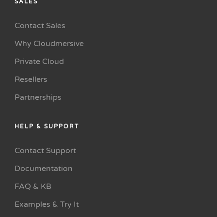
SALES
Contact Sales
Why Cloudmersive
Private Cloud
Resellers
Partnerships
HELP & SUPPORT
Contact Support
Documentation
FAQ & KB
Examples & Try It