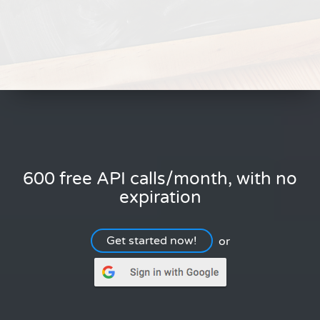
600 free API calls/month, with no
expiration
Get started now!
or