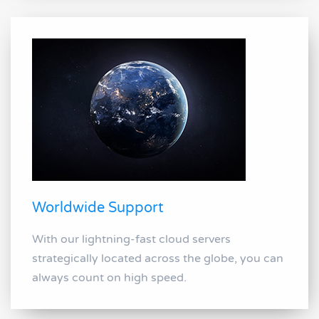
Worldwide Support
With our lightning-fast cloud servers
strategically located across the globe, you can
always count on high speed.