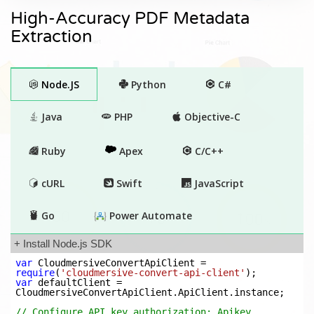
High-Accuracy PDF Metadata
Extraction