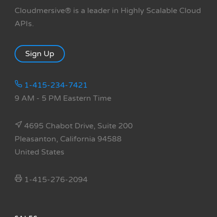
Cloudmersive® is a leader in Highly Scalable Cloud
APIs.
Sign Up
1-415-234-7421
9 AM - 5 PM Eastern Time
4695 Chabot Drive, Suite 200
Pleasanton, California 94588
United States
1-415-276-2094