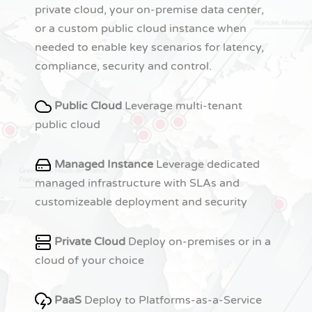
private cloud, your on-premise data center,
or a custom public cloud instance when
needed to enable key scenarios for latency,
compliance, security and control.
Public Cloud
Leverage multi-tenant
public cloud
Managed Instance
Leverage dedicated
managed infrastructure with SLAs and
customizeable deployment and security
Private Cloud
Deploy on-premises or in a
cloud of your choice
PaaS
Deploy to Platforms-as-a-Service