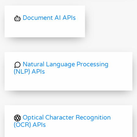
Document AI APIs
Natural Language Processing
(NLP) APIs
Optical Character Recognition
(OCR) APIs