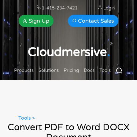
1-415-234-7421
Login
Sign Up
Contact Sales
®
Cloudmersive
.
Products
Solutions
Pricing
Docs
Tools
Tools >
Convert PDF to Word DOCX