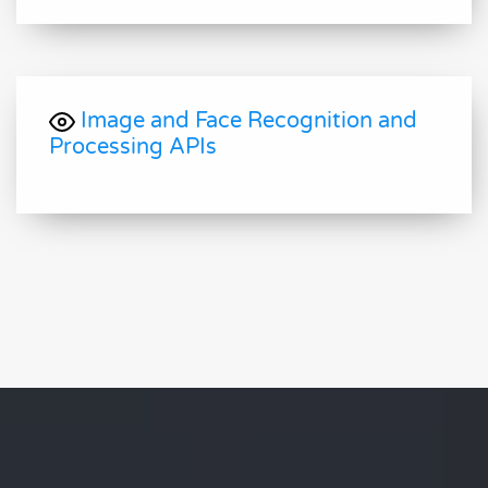
Image and Face Recognition and
Processing APIs