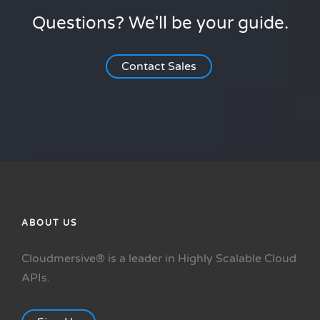
Questions? We'll be your guide.
Contact Sales
ABOUT US
Cloudmersive® is a leader in Highly Scalable Cloud
APIs.