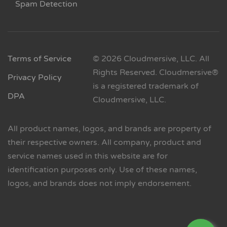
Spam Detection
Terms of Service
© 2026 Cloudmersive, LLC. All
Rights Reserved. Cloudmersive®
Privacy Policy
is a registered trademark of
DPA
Cloudmersive, LLC.
All product names, logos, and brands are property of
their respective owners. All company, product and
service names used in this website are for
identification purposes only. Use of these names,
logos, and brands does not imply endorsement.