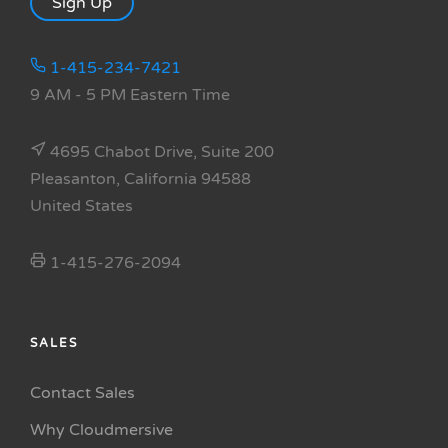
Sign Up
1-415-234-7421
9 AM - 5 PM Eastern Time
4695 Chabot Drive, Suite 200
Pleasanton, California 94588
United States
1-415-276-2094
SALES
Contact Sales
Why Cloudmersive