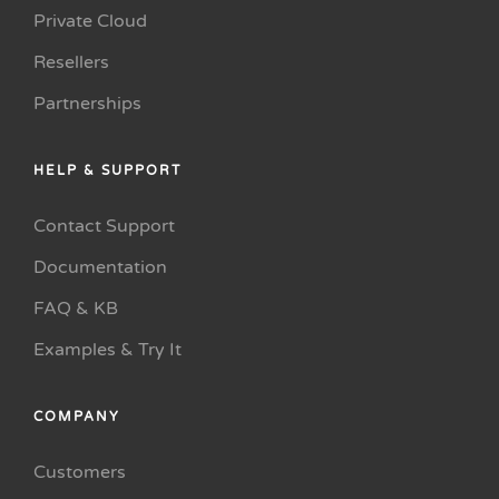
Private Cloud
Resellers
Partnerships
HELP & SUPPORT
Contact Support
Documentation
FAQ & KB
Examples & Try It
COMPANY
Customers