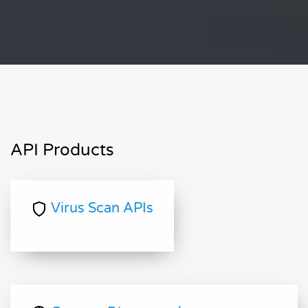
API Products
Virus Scan APIs