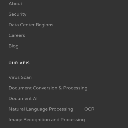
About
Security
Data Center Regions
Careers
Blog
OUR APIS
Virus Scan
Document Conversion & Processing
Document AI
Natural Language Processing
OCR
Image Recognition and Processing