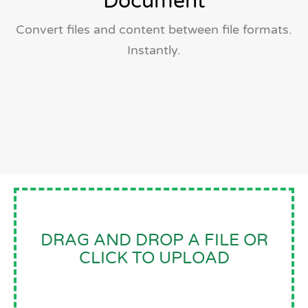
Document
Convert files and content between file formats.
Instantly.
DRAG AND DROP A FILE OR
CLICK TO UPLOAD