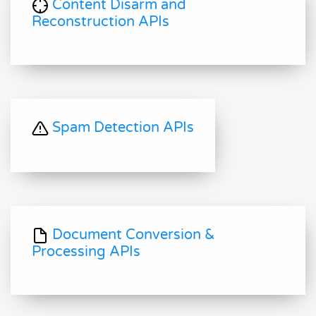
Content Disarm and
Reconstruction APIs
Spam Detection APIs
Document Conversion &
Processing APIs