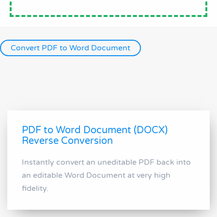
PDF to Word Document (DOCX)
Reverse Conversion
Instantly convert an uneditable PDF back into
an editable Word Document at very high
fidelity.