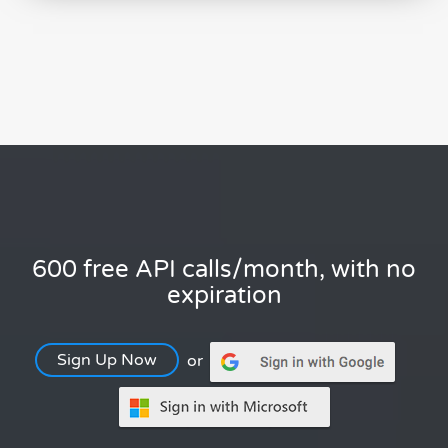
600 free API calls/month, with no
expiration
Sign Up Now
or