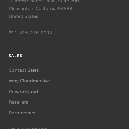
4695 Chabot Drive, Suite 200
Pleasanton, California 94588
United States
1-415-276-2094
SALES
Contact Sales
Why Cloudmersive
Private Cloud
Resellers
Partnerships