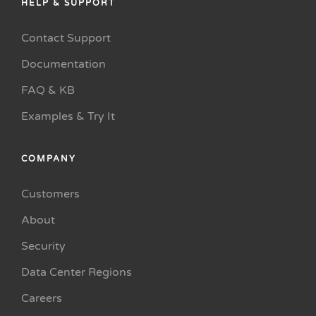
HELP & SUPPORT
Contact Support
Documentation
FAQ & KB
Examples & Try It
COMPANY
Customers
About
Security
Data Center Regions
Careers