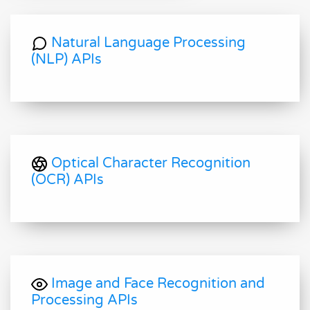
Natural Language Processing
(NLP) APIs
Optical Character Recognition
(OCR) APIs
Image and Face Recognition and
Processing APIs