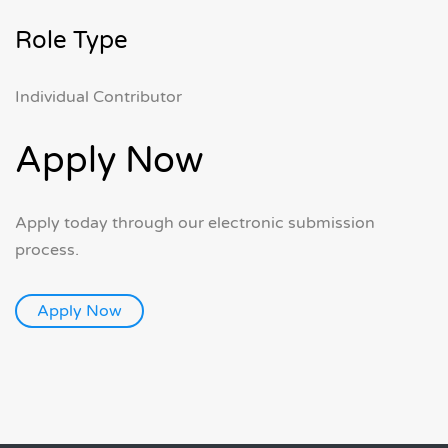
Role Type
Individual Contributor
Apply Now
Apply today through our electronic submission
process.