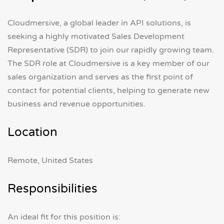
Cloudmersive, a global leader in API solutions, is
seeking a highly motivated Sales Development
Representative (SDR) to join our rapidly growing team.
The SDR role at Cloudmersive is a key member of our
sales organization and serves as the first point of
contact for potential clients, helping to generate new
business and revenue opportunities.
Location
Remote, United States
Responsibilities
An ideal fit for this position is: