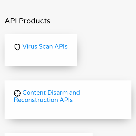
API Products
Virus Scan APIs
Content Disarm and
Reconstruction APIs