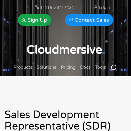
1-415-234-7421
Login
Sign Up
Contact Sales
®
Cloudmersive
.
Products
Solutions
Pricing
Docs
Tools
Sales Development
Representative (SDR)