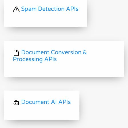
Spam Detection APIs
Document Conversion &
Processing APIs
Document AI APIs