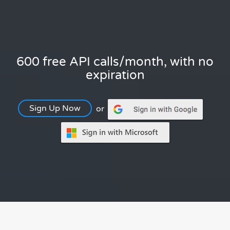
600 free API calls/month, with no
expiration
Sign Up Now
or