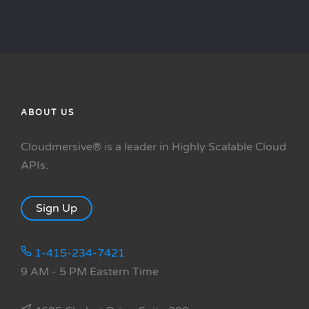
ABOUT US
Cloudmersive® is a leader in Highly Scalable Cloud
APIs.
Sign Up
1-415-234-7421
9 AM - 5 PM Eastern Time