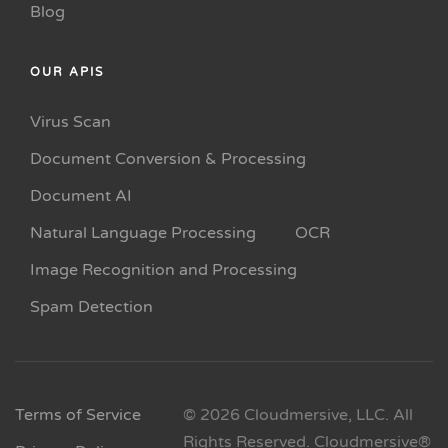
Blog
OUR APIS
Virus Scan
Document Conversion & Processing
Document AI
Natural Language Processing
OCR
Image Recognition and Processing
Spam Detection
Terms of Service
© 2026 Cloudmersive, LLC. All
Rights Reserved. Cloudmersive®