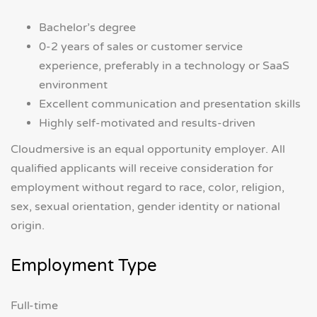
Bachelor’s degree
0-2 years of sales or customer service
experience, preferably in a technology or SaaS
environment
Excellent communication and presentation skills
Highly self-motivated and results-driven
Cloudmersive is an equal opportunity employer. All
qualified applicants will receive consideration for
employment without regard to race, color, religion,
sex, sexual orientation, gender identity or national
origin.
Employment Type
Full-time