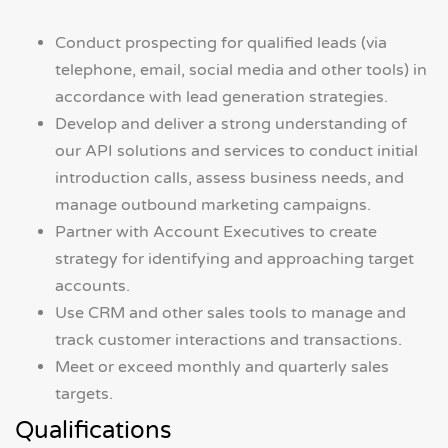
Conduct prospecting for qualified leads (via
telephone, email, social media and other tools) in
accordance with lead generation strategies.
Develop and deliver a strong understanding of
our API solutions and services to conduct initial
introduction calls, assess business needs, and
manage outbound marketing campaigns.
Partner with Account Executives to create
strategy for identifying and approaching target
accounts.
Use CRM and other sales tools to manage and
track customer interactions and transactions.
Meet or exceed monthly and quarterly sales
targets.
Qualifications