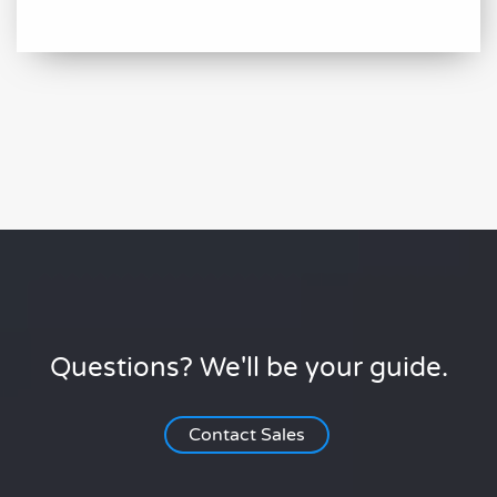
Questions? We'll be your guide.
Contact Sales