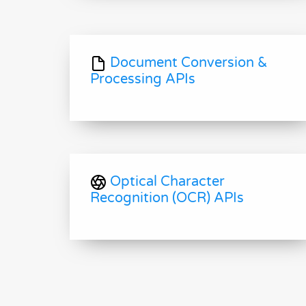
Document Conversion &
Processing APIs
Optical Character
Recognition (OCR) APIs