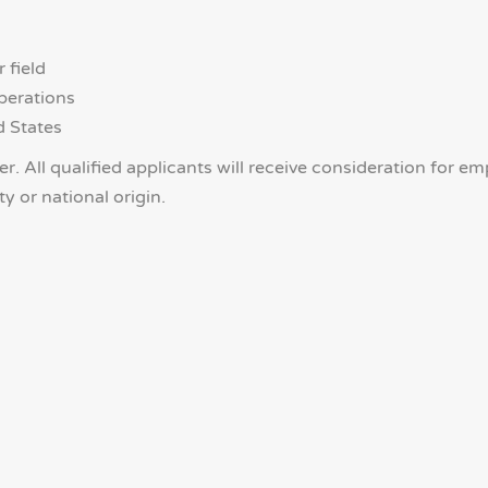
 field
perations
d States
. All qualified applicants will receive consideration for e
ty or national origin.