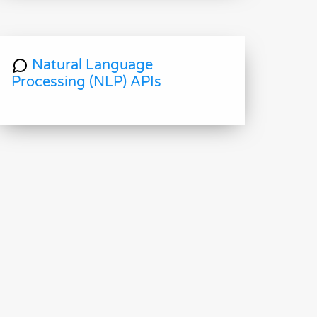
Natural Language
Processing (NLP) APIs