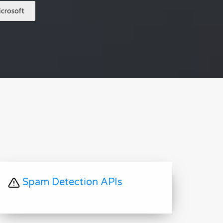
Spam Detection APIs