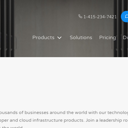
1-415-234-7421
Products
Solutions
Pricing
D
sands of businesses around the world with our technology
r and cloud infrastructure products. Join a leadership rol