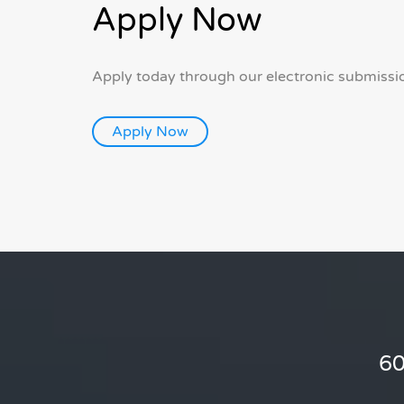
Apply Now
Apply today through our electronic submissi
60