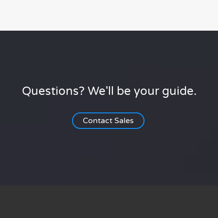
Questions? We'll be your guide.
Contact Sales