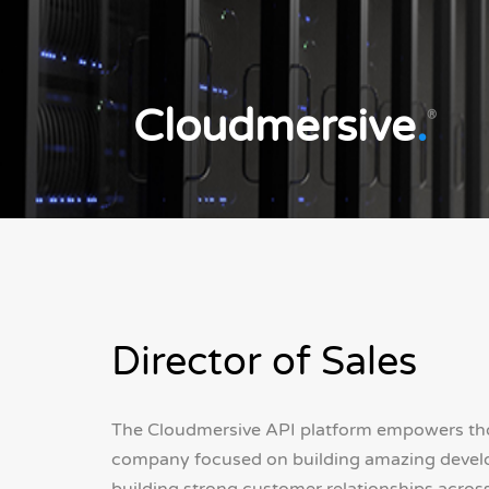
Cloudmersive
.
®
Director of Sales
The Cloudmersive API platform empowers thou
company focused on building amazing develope