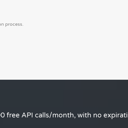
on process.
0 free API calls/month, with no expirat