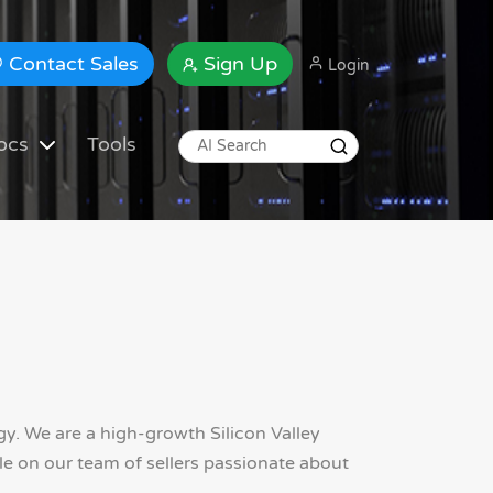
Contact Sales
Sign Up
Login
ocs
Tools
. We are a high-growth Silicon Valley
e on our team of sellers passionate about