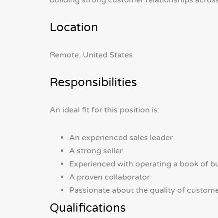
building strong customer relationships across
Location
Remote, United States
Responsibilities
An ideal fit for this position is:
An experienced sales leader
A strong seller
Experienced with operating a book of b
A proven collaborator
Passionate about the quality of custom
Qualifications