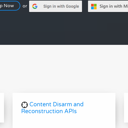
Up Now
or
Content Disarm and
Reconstruction APIs