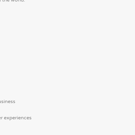
 the world.
usiness
er experiences