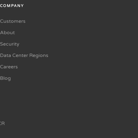
COMPANY
Customers
About
Security
Data Center Regions
Careers
Blog
CR