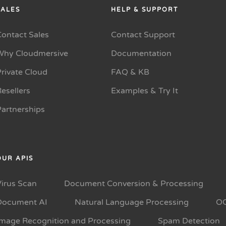
SALES
HELP & SUPPORT
Contact Sales
Contact Support
Why Cloudmersive
Documentation
rivate Cloud
FAQ & KB
esellers
Examples & Try It
Partnerships
OUR APIS
Virus Scan
Document Conversion & Processing
Document AI
Natural Language Processing
O
Image Recognition and Processing
Spam Detection