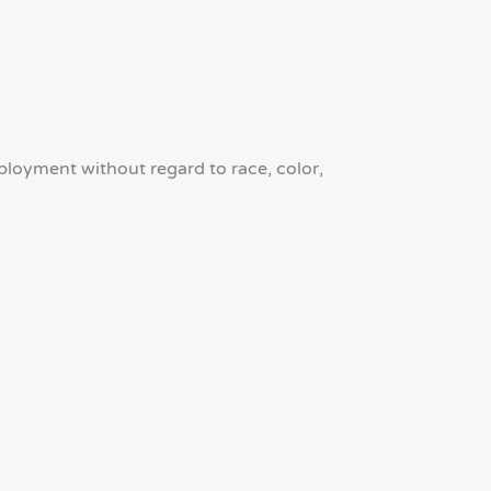
mployment without regard to race, color,