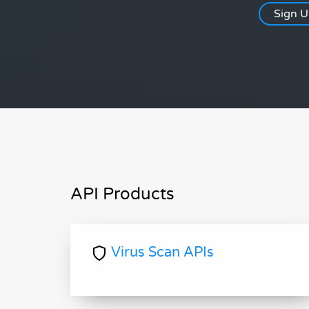
Sign 
API Products
Virus Scan APIs