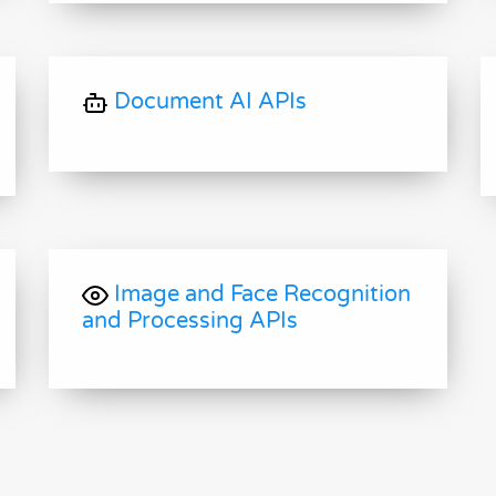
Document AI APIs
Image and Face Recognition
and Processing APIs