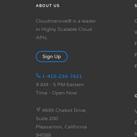
ABOUT US
Cloudmersive® is a leader
in Highly Scalable Cloud
APIs.
P
R
Sign Up
1-415-234-7421
9 AM - 5 PM Eastern
Time
- Open Now
4695 Chabot Drive,
Suite 200
Pleasanton, California
94588