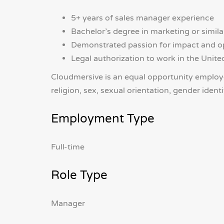
5+ years of sales manager experience
Bachelor’s degree in marketing or similar
Demonstrated passion for impact and o
Legal authorization to work in the Unite
Cloudmersive is an equal opportunity employer
religion, sex, sexual orientation, gender identi
Employment Type
Full-time
Role Type
Manager