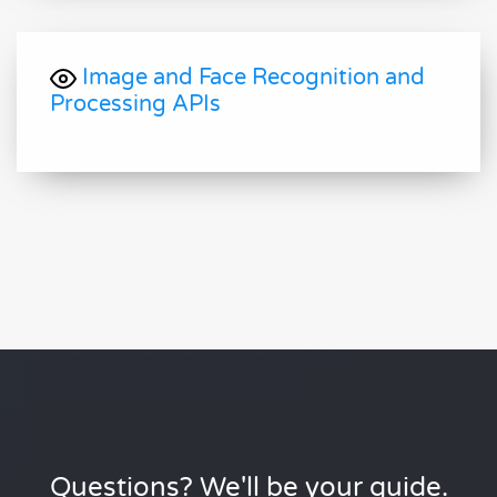
Image and Face Recognition and
Processing APIs
Questions? We'll be your guide.