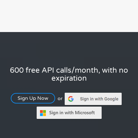
600 free API calls/month, with no
expiration
Sign Up Now
or