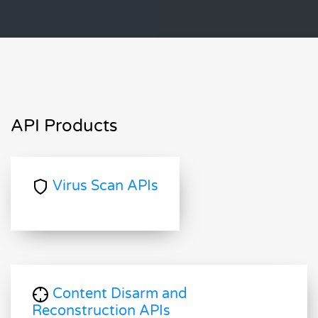
API Products
Virus Scan APIs
Content Disarm and
Reconstruction APIs