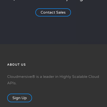
Contact Sales
ABOUT US
Cloudmersive® is a leader in Highly Scalable Cloud
APIs.
Sign Up