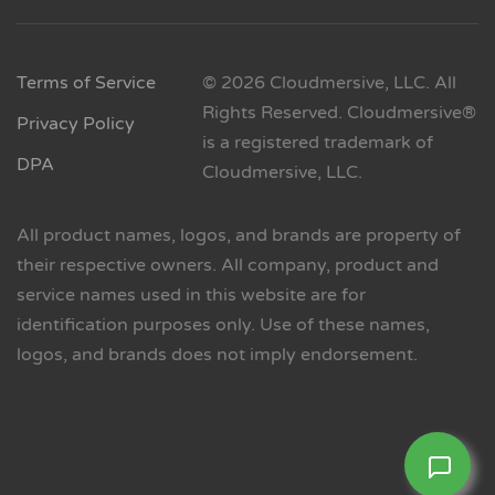
Terms of Service
© 2026 Cloudmersive, LLC. All
Rights Reserved. Cloudmersive®
Privacy Policy
is a registered trademark of
DPA
Cloudmersive, LLC.
All product names, logos, and brands are property of
their respective owners. All company, product and
service names used in this website are for
identification purposes only. Use of these names,
logos, and brands does not imply endorsement.