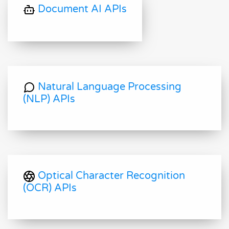
Document AI APIs
Natural Language Processing
(NLP) APIs
Optical Character Recognition
(OCR) APIs