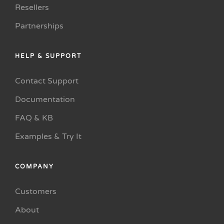
Resellers
Partnerships
HELP & SUPPORT
Contact Support
Documentation
FAQ & KB
Examples & Try It
COMPANY
Customers
About