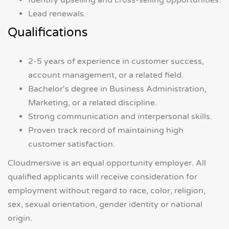
Identify upselling and cross-selling opportunities.
Lead renewals.
Qualifications
2-5 years of experience in customer success,
account management, or a related field.
Bachelor's degree in Business Administration,
Marketing, or a related discipline.
Strong communication and interpersonal skills.
Proven track record of maintaining high
customer satisfaction.
Cloudmersive is an equal opportunity employer. All
qualified applicants will receive consideration for
employment without regard to race, color, religion,
sex, sexual orientation, gender identity or national
origin.