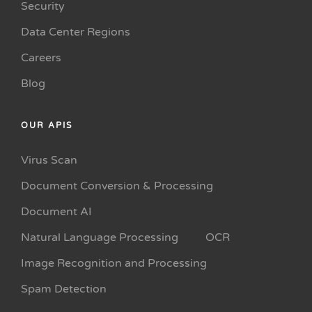
Security
Data Center Regions
Careers
Blog
OUR APIS
Virus Scan
Document Conversion & Processing
Document AI
Natural Language Processing
OCR
Image Recognition and Processing
Spam Detection