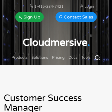
1-415-234-7421
Login
Sign Up
Contact Sales
®
Cloudmersive
.
Products
Solutions
Pricing
Docs
Tools
Customer Success
Manager