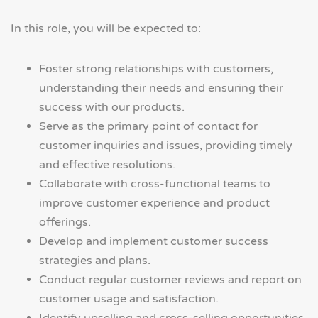
In this role, you will be expected to:
Foster strong relationships with customers,
understanding their needs and ensuring their
success with our products.
Serve as the primary point of contact for
customer inquiries and issues, providing timely
and effective resolutions.
Collaborate with cross-functional teams to
improve customer experience and product
offerings.
Develop and implement customer success
strategies and plans.
Conduct regular customer reviews and report on
customer usage and satisfaction.