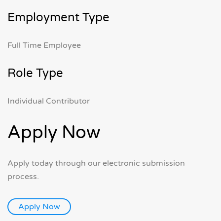
Employment Type
Full Time Employee
Role Type
Individual Contributor
Apply Now
Apply today through our electronic submission
process.