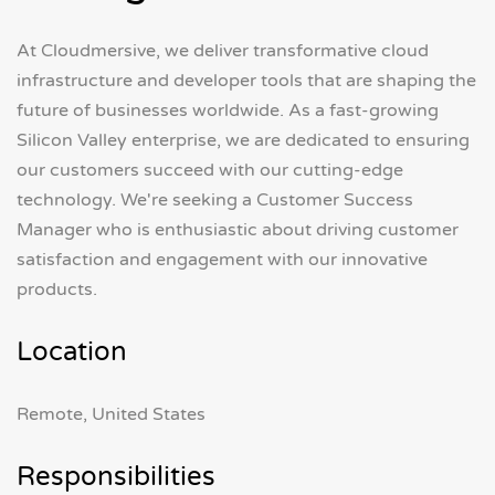
At Cloudmersive, we deliver transformative cloud
infrastructure and developer tools that are shaping the
future of businesses worldwide. As a fast-growing
Silicon Valley enterprise, we are dedicated to ensuring
our customers succeed with our cutting-edge
technology. We're seeking a Customer Success
Manager who is enthusiastic about driving customer
satisfaction and engagement with our innovative
products.
Location
Remote, United States
Responsibilities