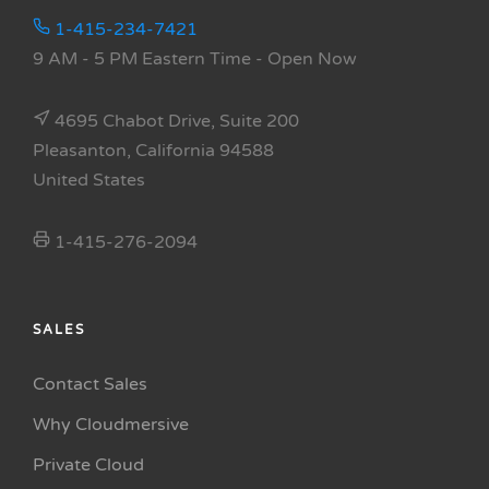
1-415-234-7421
9 AM - 5 PM Eastern Time
- Open Now
4695 Chabot Drive, Suite 200
Pleasanton, California 94588
United States
1-415-276-2094
SALES
Contact Sales
Why Cloudmersive
Private Cloud