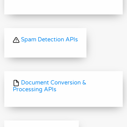
Spam Detection APIs
Document Conversion &
Processing APIs