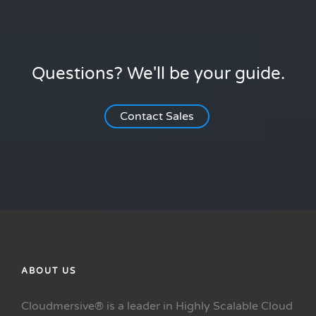
Questions? We'll be your guide.
Contact Sales
ABOUT US
Cloudmersive® is a leader in Highly Scalable Cloud