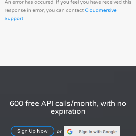
An error has occured. If you feel you have received this
response in error, you can contact
Cloudmersive
Support
600 free API calls/month, with no
expiration
Sign Up Now
or