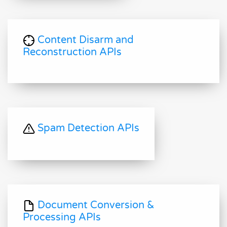
Content Disarm and
Reconstruction APIs
Spam Detection APIs
Document Conversion &
Processing APIs