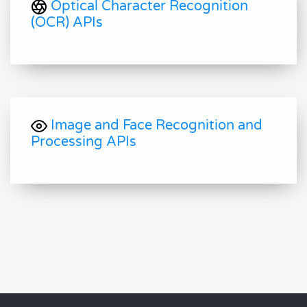
Optical Character Recognition
(OCR) APIs
Image and Face Recognition and
Processing APIs