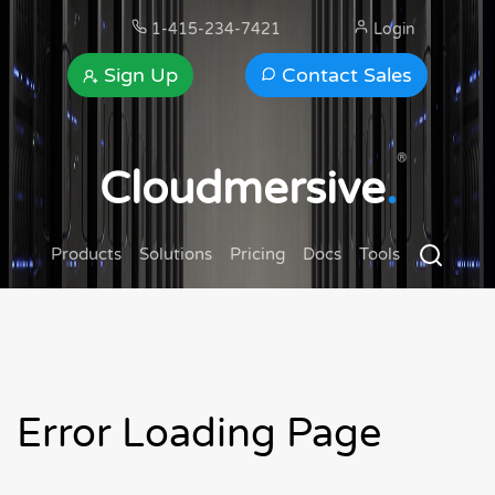
1-415-234-7421
Login
Sign Up
Contact Sales
®
Cloudmersive
.
Products
Solutions
Pricing
Docs
Tools
Error Loading Page