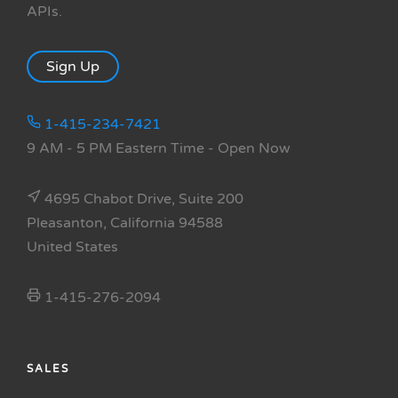
APIs.
Sign Up
1-415-234-7421
9 AM - 5 PM Eastern Time
- Open Now
4695 Chabot Drive, Suite 200
Pleasanton, California 94588
United States
1-415-276-2094
SALES