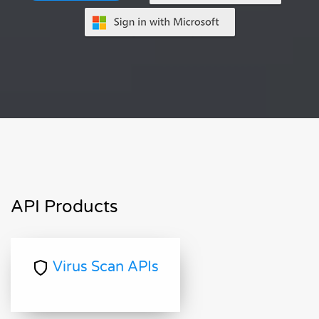
API Products
Virus Scan APIs