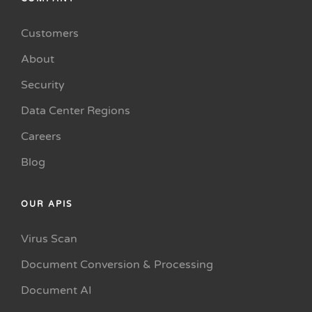
Customers
About
Security
Data Center Regions
Careers
Blog
OUR APIS
Virus Scan
Document Conversion & Processing
Document AI