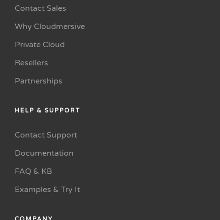
Contact Sales
Why Cloudmersive
Private Cloud
Resellers
Partnerships
HELP & SUPPORT
Contact Support
Documentation
FAQ & KB
Examples & Try It
COMPANY