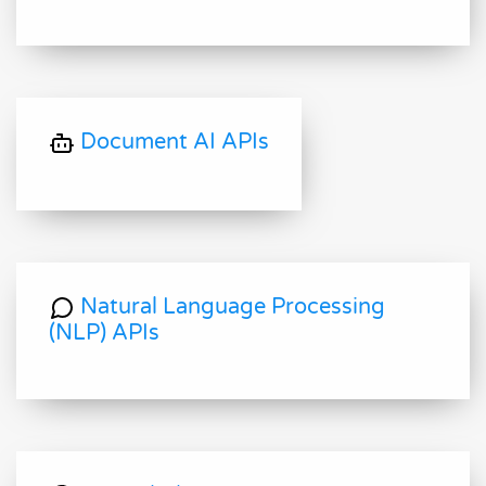
Document AI APIs
Natural Language Processing
(NLP) APIs