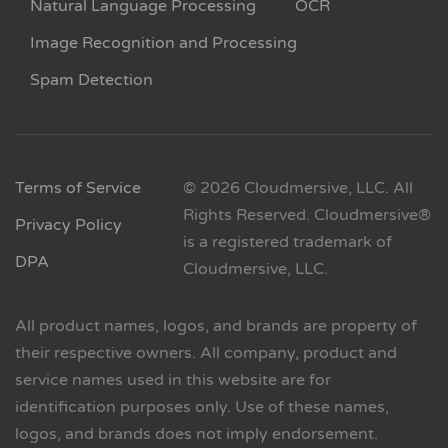
Natural Language Processing
OCR
Image Recognition and Processing
Spam Detection
Terms of Service
© 2026 Cloudmersive, LLC. All
Rights Reserved. Cloudmersive®
Privacy Policy
is a registered trademark of
DPA
Cloudmersive, LLC.
All product names, logos, and brands are property of
their respective owners. All company, product and
service names used in this website are for
identification purposes only. Use of these names,
logos, and brands does not imply endorsement.