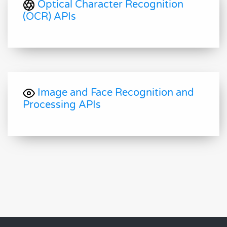
Optical Character Recognition
(OCR) APIs
Image and Face Recognition and
Processing APIs