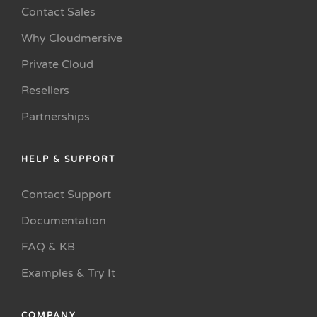
Contact Sales
Why Cloudmersive
Private Cloud
Resellers
Partnerships
HELP & SUPPORT
Contact Support
Documentation
FAQ & KB
Examples & Try It
COMPANY