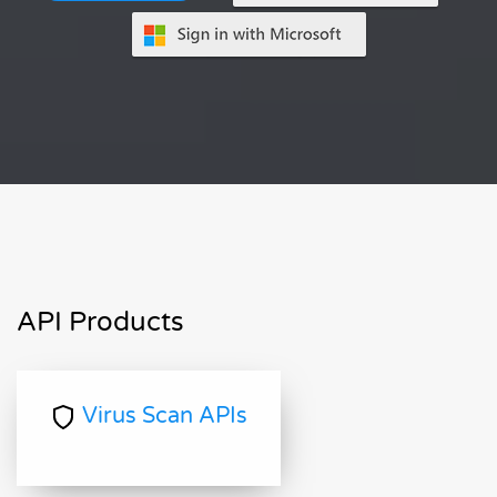
API Products
Virus Scan APIs