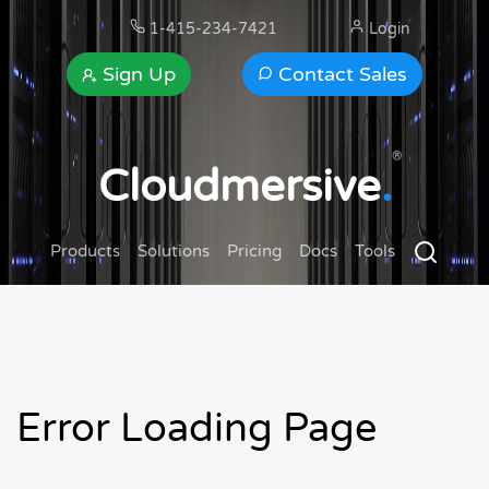
1-415-234-7421
Login
Sign Up
Contact Sales
®
Cloudmersive
.
Products
Solutions
Pricing
Docs
Tools
Error Loading Page