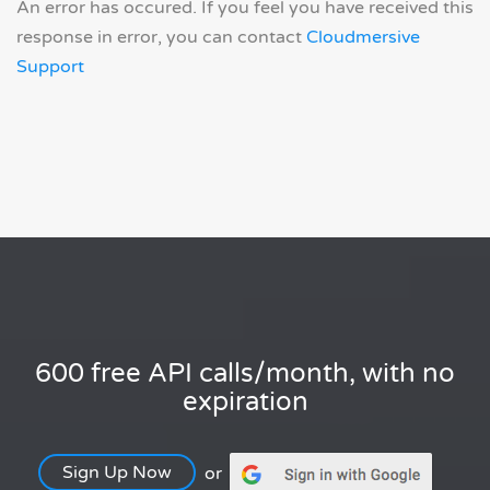
An error has occured. If you feel you have received this
response in error, you can contact
Cloudmersive
Support
600 free API calls/month, with no
expiration
Sign Up Now
or