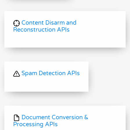
Content Disarm and
Reconstruction APIs
Spam Detection APIs
Document Conversion &
Processing APIs