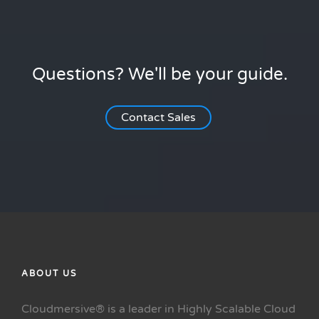
Questions? We'll be your guide.
Contact Sales
ABOUT US
Cloudmersive® is a leader in Highly Scalable Cloud