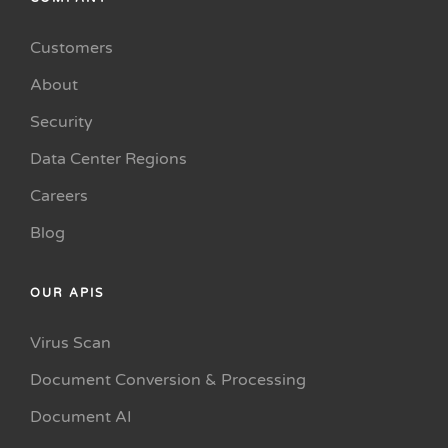
Customers
About
Security
Data Center Regions
Careers
Blog
OUR APIS
Virus Scan
Document Conversion & Processing
Document AI