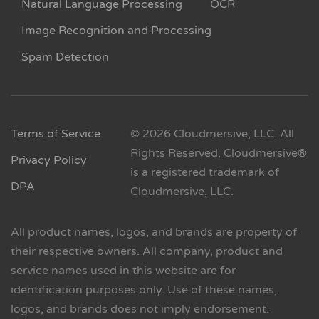
Natural Language Processing
OCR
Image Recognition and Processing
Spam Detection
Terms of Service
© 2026 Cloudmersive, LLC. All
Rights Reserved. Cloudmersive®
Privacy Policy
is a registered trademark of
DPA
Cloudmersive, LLC.
All product names, logos, and brands are property of
their respective owners. All company, product and
service names used in this website are for
identification purposes only. Use of these names,
logos, and brands does not imply endorsement.