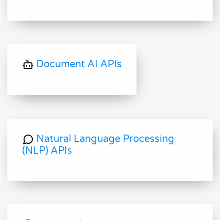
Document AI APIs
Natural Language Processing
(NLP) APIs