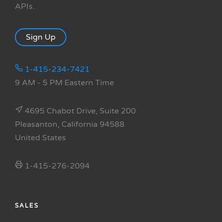
APIs.
Sign Up
1-415-234-7421
9 AM - 5 PM Eastern Time
4695 Chabot Drive, Suite 200
Pleasanton, California 94588
United States
1-415-276-2094
SALES