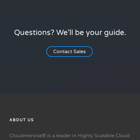
Questions? We'll be your guide.
Contact Sales
ABOUT US
Cloudmersive® is a leader in Highly Scalable Cloud