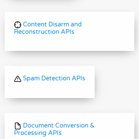
Content Disarm and
Reconstruction APIs
Spam Detection APIs
Document Conversion &
Processing APIs