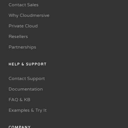
Contact Sales
Why Cloudmersive
Private Cloud
Resellers
Partnerships
HELP & SUPPORT
Contact Support
Documentation
FAQ & KB
Examples & Try It
COMPANY