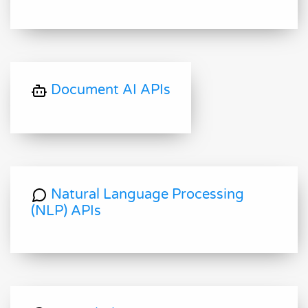
Document AI APIs
Natural Language Processing
(NLP) APIs