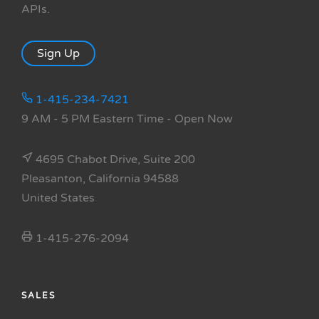
APIs.
Sign Up
1-415-234-7421
9 AM - 5 PM Eastern Time
- Open Now
4695 Chabot Drive, Suite 200
Pleasanton, California 94588
United States
1-415-276-2094
SALES