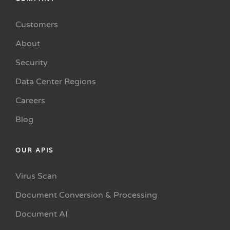
Customers
About
Security
Data Center Regions
Careers
Blog
OUR APIS
Virus Scan
Document Conversion & Processing
Document AI