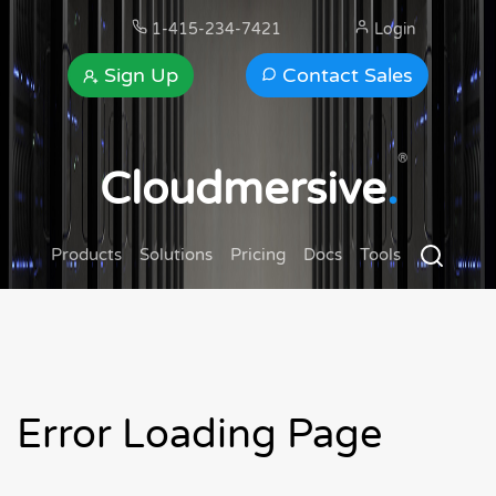
1-415-234-7421
Login
Sign Up
Contact Sales
®
Cloudmersive
.
Products
Solutions
Pricing
Docs
Tools
Error Loading Page