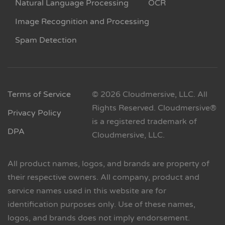
Natural Language Processing
OCR
Image Recognition and Processing
Spam Detection
Terms of Service
© 2026 Cloudmersive, LLC. All
Rights Reserved. Cloudmersive®
Privacy Policy
is a registered trademark of
DPA
Cloudmersive, LLC.
All product names, logos, and brands are property of
their respective owners. All company, product and
service names used in this website are for
identification purposes only. Use of these names,
logos, and brands does not imply endorsement.