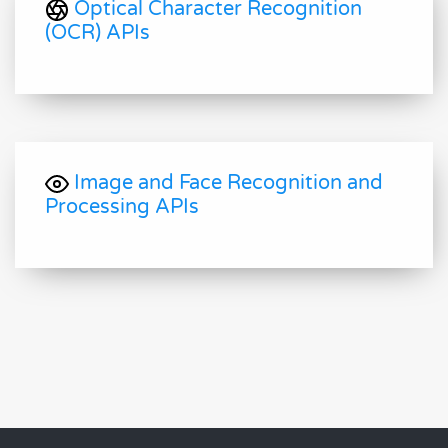
Optical Character Recognition
(OCR) APIs
Image and Face Recognition and
Processing APIs