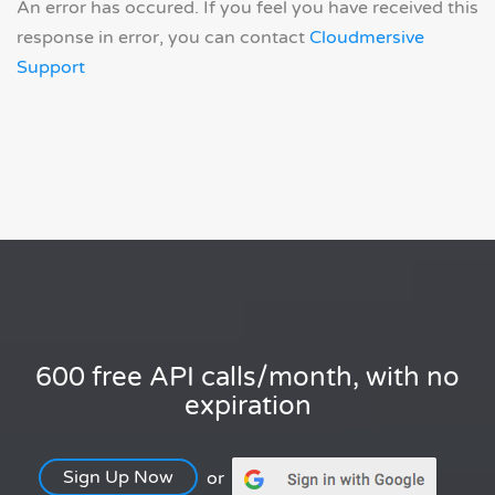
An error has occured. If you feel you have received this
response in error, you can contact
Cloudmersive
Support
600 free API calls/month, with no
expiration
Sign Up Now
or