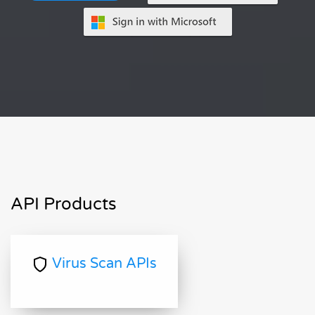
API Products
Virus Scan APIs